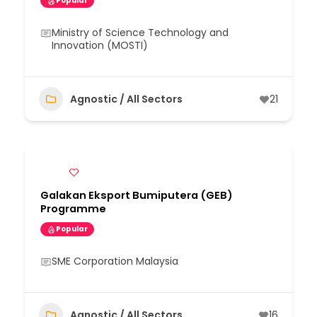
Popular
Ministry of Science Technology and
Innovation (MOSTI)
Agnostic / All Sectors
21
Galakan Eksport Bumiputera (GEB)
Programme
Popular
SME Corporation Malaysia
Agnostic / All Sectors
16