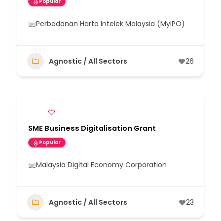
Popular
Perbadanan Harta Intelek Malaysia (MyIPO)
Agnostic / All Sectors
26
SME Business Digitalisation Grant
Popular
Malaysia Digital Economy Corporation
Agnostic / All Sectors
23