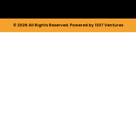
© 2026 All Rights Reserved. Powered by 1337 Ventures