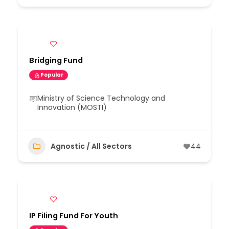
Bridging Fund
Popular
Ministry of Science Technology and
Innovation (MOSTI)
Agnostic / All Sectors
44
IP Filing Fund For Youth