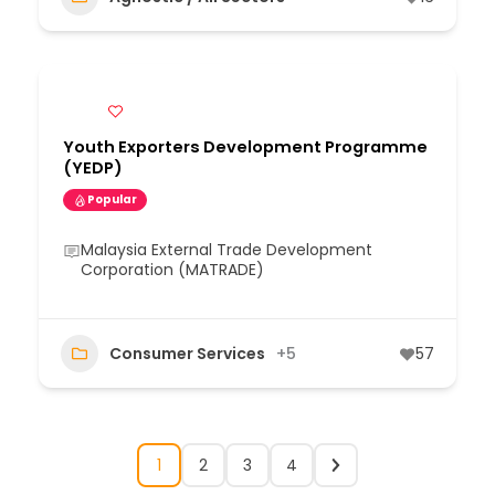
Youth Exporters Development Programme
(YEDP)
Popular
Malaysia External Trade Development
Corporation (MATRADE)
Consumer Services
+5
57
1
2
3
4