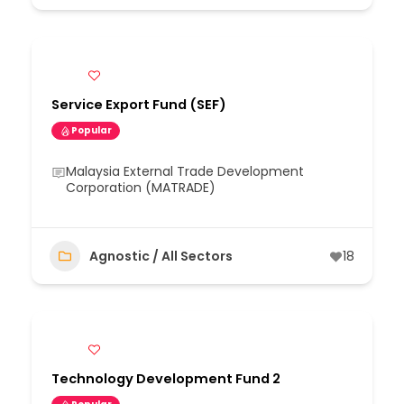
Service Export Fund (SEF)
Popular
Malaysia External Trade Development
Corporation (MATRADE)
Agnostic / All Sectors
18
Technology Development Fund 2