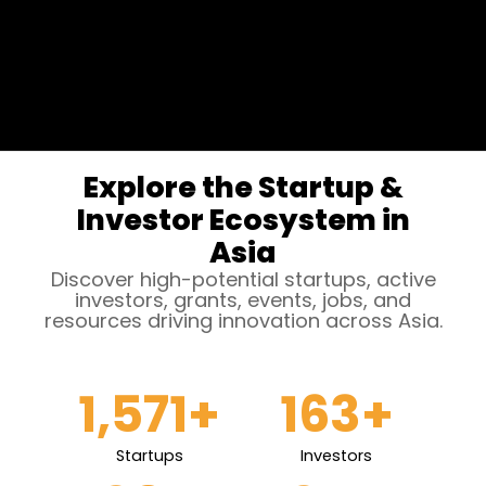
Explore the Startup &
Investor Ecosystem in
Asia
Discover high-potential startups, active
investors, grants, events, jobs, and
resources driving innovation across Asia.
1,571
+
163
+
Startups
Investors