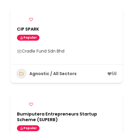
CIP SPARK
Popular
Cradle Fund Sdn Bhd
Agnostic / All Sectors
58
Bumiputera Entrepreneurs Startup
Scheme (SUPERB)
Popular