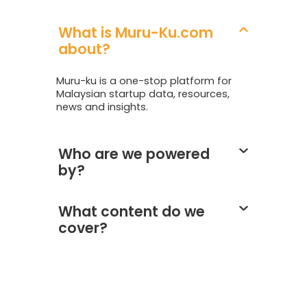
What is Muru-Ku.com
about?
Muru-ku is a one-stop platform for
Malaysian startup data, resources,
news and insights.
Who are we powered
by?
What content do we
cover?