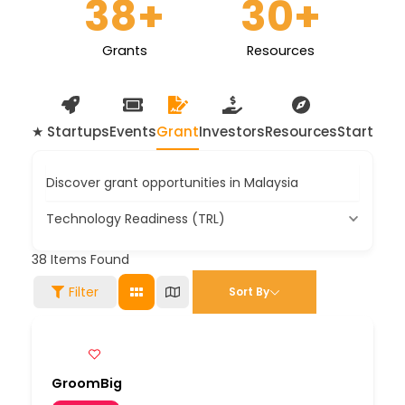
38
+
30
+
Grants
Resources
★ Startups
Events
Grant
Investors
Resources
Startup 
Discover grant opportunities in Malaysia
Technology Readiness (TRL)
38
Items Found
Filter
Sort By
GroomBig