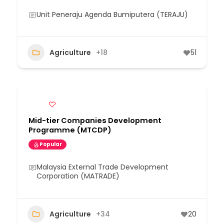
Unit Peneraju Agenda Bumiputera (TERAJU)
Agriculture
+18
51
Mid-tier Companies Development
Programme (MTCDP)
Popular
Malaysia External Trade Development
Corporation (MATRADE)
Agriculture
+34
20