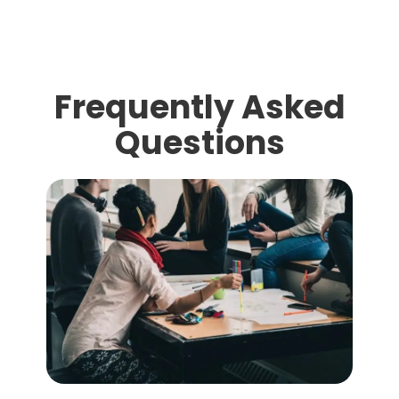
Frequently Asked
Questions