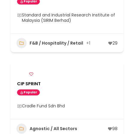
Popular
Standard and Industrial Research Institute of
Malaysia (SIRIM Berhad)
F&B / Hospitality / Retail
+1
29
CIP SPRINT
Popular
Cradle Fund Sdn Bhd
Agnostic / All Sectors
98