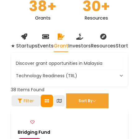
38
+
30
+
Grants
Resources
★ Startups
Events
Grant
Investors
Resources
Startup 
Discover grant opportunities in Malaysia
Technology Readiness (TRL)
38
Items Found
Filter
Sort By
Bridging Fund