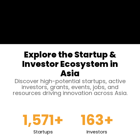
Explore the Startup &
Investor Ecosystem in
Asia
Discover high-potential startups, active
investors, grants, events, jobs, and
resources driving innovation across Asia.
1,571
+
163
+
Startups
Investors