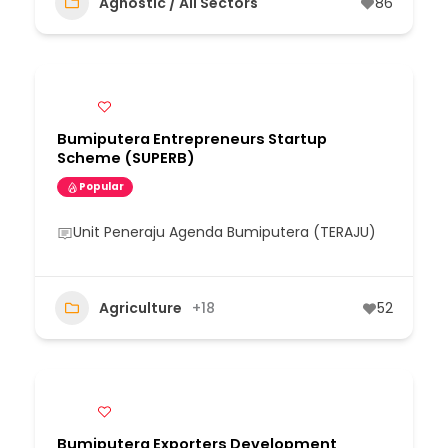
Agnostic / All Sectors
86
Bumiputera Entrepreneurs Startup
Scheme (SUPERB)
Popular
Unit Peneraju Agenda Bumiputera (TERAJU)
Agriculture
+18
52
Bumiputera Exporters Development