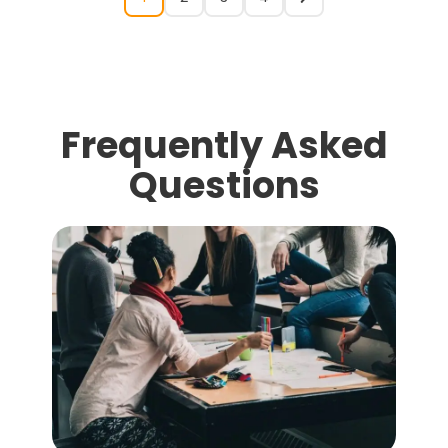
Frequently Asked
Questions