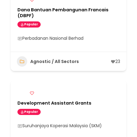
Dana Bantuan Pembangunan Francais
(DBPF)
Popular
Perbadanan Nasional Berhad
Agnostic / All Sectors
23
Development Assistant Grants
Popular
Suruhanjaya Koperasi Malaysia (SKM)