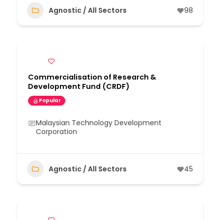
Agnostic / All Sectors
98
Commercialisation of Research &
Development Fund (CRDF)
Popular
Malaysian Technology Development
Corporation
Agnostic / All Sectors
45