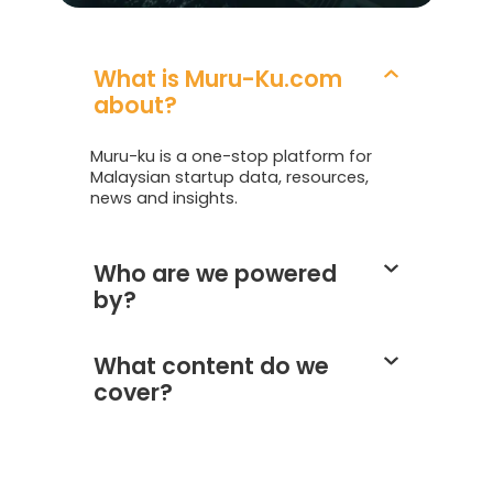
What is Muru-Ku.com
about?
Muru-ku is a one-stop platform for
Malaysian startup data, resources,
news and insights.
Who are we powered
by?
What content do we
cover?