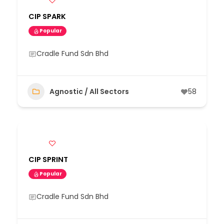
CIP SPARK
Popular
Cradle Fund Sdn Bhd
Agnostic / All Sectors
58
CIP SPRINT
Popular
Cradle Fund Sdn Bhd