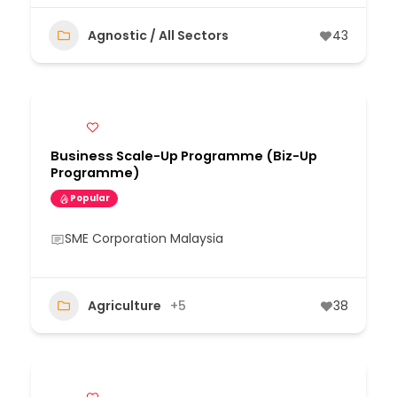
Agnostic / All Sectors
43
Business Scale-Up Programme (Biz-Up
Programme)
Popular
SME Corporation Malaysia
Agriculture
+5
38