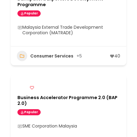
Programme
Popular
Malaysia External Trade Development
Corporation (MATRADE)
Consumer Services
+5
40
Business Accelerator Programme 2.0 (BAP
2.0)
Popular
SME Corporation Malaysia