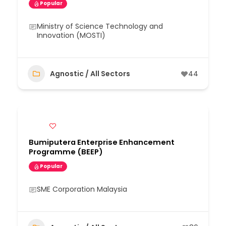
Popular
Ministry of Science Technology and
Innovation (MOSTI)
Agnostic / All Sectors
44
Bumiputera Enterprise Enhancement
Programme (BEEP)
Popular
SME Corporation Malaysia