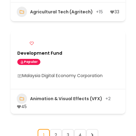
Agricultural Tech (Agritech)
+15
33
Development Fund
Popular
Malaysia Digital Economy Corporation
Animation & Visual Effects (VFX)
+2
45
1
2
3
4