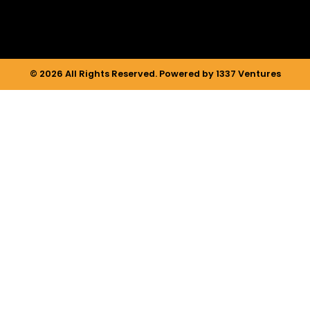
© 2026 All Rights Reserved. Powered by 1337 Ventures