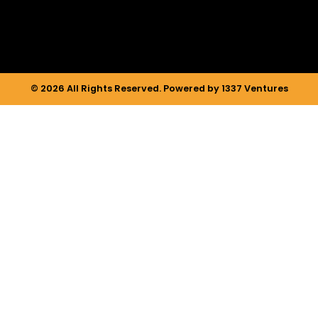
m
© 2026 All Rights Reserved. Powered by 1337 Ventures