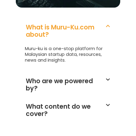
What is Muru-Ku.com
about?
Muru-ku is a one-stop platform for
Malaysian startup data, resources,
news and insights.
Who are we powered
by?
What content do we
cover?