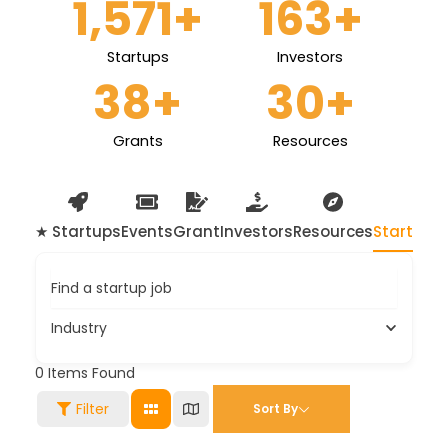
1,571
+
163
+
Startups
Investors
38
+
30
+
Grants
Resources
★ Startups
Events
Grant
Investors
Resources
Startup 
Find a startup job
Industry
0
Items Found
Filter
Sort By