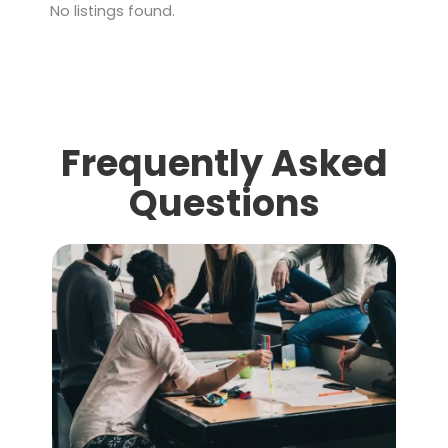
No listings found.
Frequently Asked
Questions