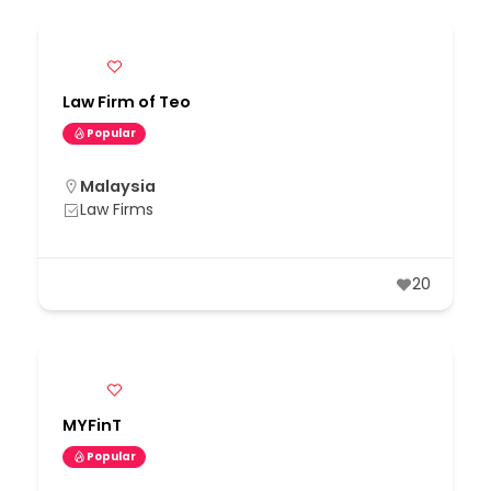
Law Firm of Teo
Popular
Malaysia
Law Firms
20
MYFinT
Popular