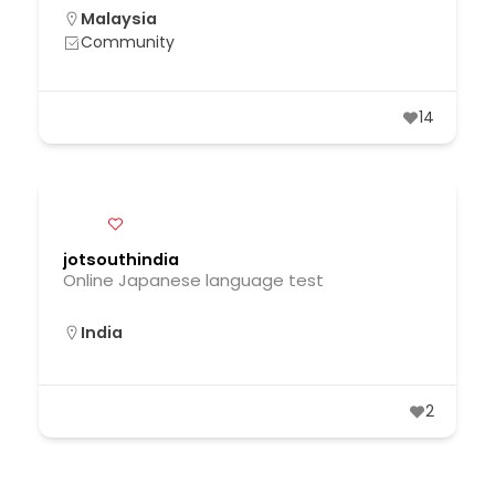
Malaysia
Community
14
jotsouthindia
Online Japanese language test
India
2