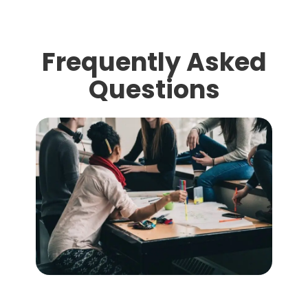
Frequently Asked
Questions