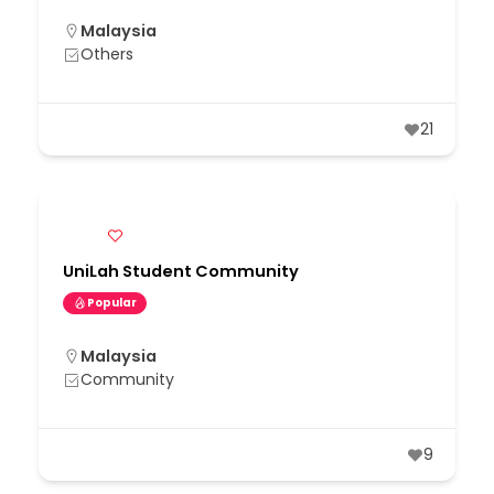
Malaysia
Others
21
UniLah Student Community
Popular
Malaysia
Community
9