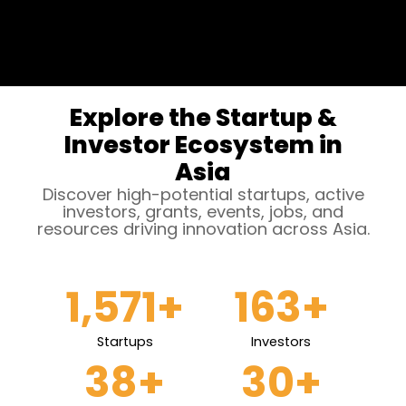
Explore the Startup &
Investor Ecosystem in
Asia
Discover high-potential startups, active
investors, grants, events, jobs, and
resources driving innovation across Asia.
1,571
+
163
+
Startups
Investors
38
+
30
+