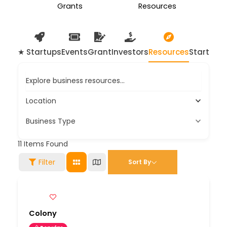
Grants
Resources
★ Startups
Events
Grant
Investors
Resources
Startup 
Explore business resources...
Location
Business Type
11
Items Found
Filter
Sort By
Colony