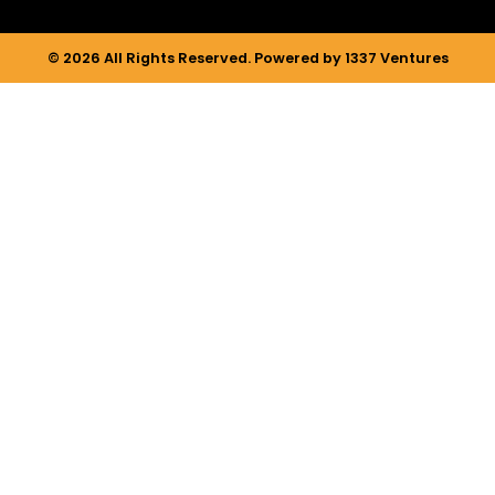
© 2026 All Rights Reserved. Powered by 1337 Ventures