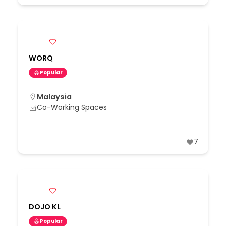
WORQ
Popular
Malaysia
Co-Working Spaces
7
DOJO KL
Popular