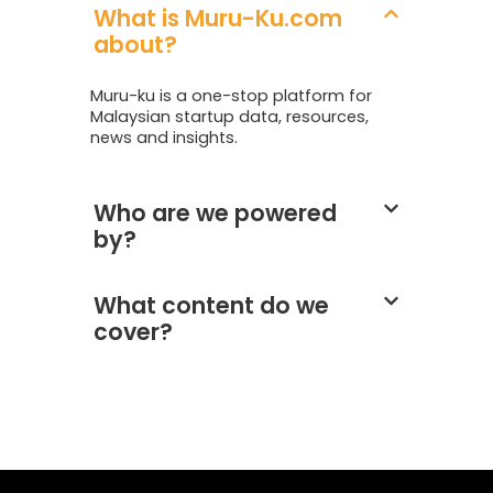
What is Muru-Ku.com
about?
Muru-ku is a one-stop platform for
Malaysian startup data, resources,
news and insights.
Who are we powered
by?
What content do we
cover?