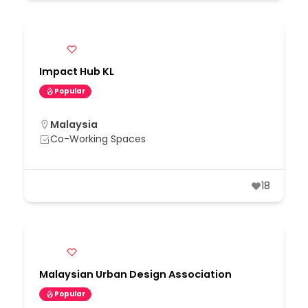
Impact Hub KL
Popular
Malaysia
Co-Working Spaces
18
Malaysian Urban Design Association
Popular