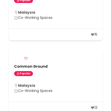
Popular
Malaysia
Co-Working Spaces
15
Common Ground
Popular
Malaysia
Co-Working Spaces
13