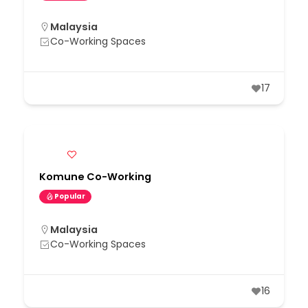
Malaysia
Co-Working Spaces
17
Komune Co-Working
Popular
Malaysia
Co-Working Spaces
16