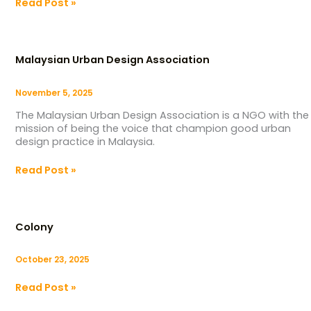
Read Post »
Malaysian
Urban
Malaysian Urban Design Association
Design
Association
November 5, 2025
The Malaysian Urban Design Association is a NGO with the
mission of being the voice that champion good urban
design practice in Malaysia.
Read Post »
Colony
Colony
October 23, 2025
Read Post »