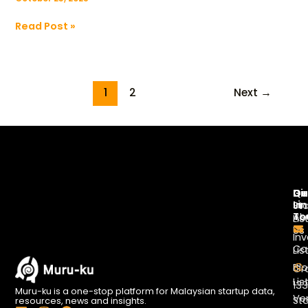
Read Post »
1
2
Next
→
Di
Qu
Ge
Li
In
St
To
Ab
Lis
Us
Inv
Co
Lis
Bl
Gr
Lis
13
Muru-ku is a one-stop platform for Malaysian startup data,
Ve
St
resources, news and insights.