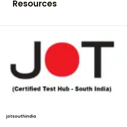
Resources
jotsouthindia
jotsouthindia