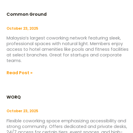
Common
Ground
Common Ground
October 23, 2025
Malaysia’s largest coworking network featuring sleek,
professional spaces with natural light. Members enjoy
access to hotel amenities like pools and fitness facilities
at select branches. Great for startups and corporate
teams.
Read Post »
WORQ
WORQ
October 23, 2025
Flexible coworking space emphasizing accessibility and
strong community. Offers dedicated and private desks,
24/7 access for certain tiers, event spaces, and high-