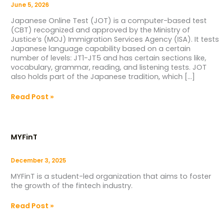
June 5, 2026
Japanese Online Test (JOT) is a computer-based test
(CBT) recognized and approved by the Ministry of
Justice’s (MOJ) Immigration Services Agency (ISA). It tests
Japanese language capability based on a certain
number of levels: JT1-JT5 and has certain sections like,
vocabulary, grammar, reading, and listening tests. JOT
also holds part of the Japanese tradition, which […]
Read Post »
MYFinT
MYFinT
December 3, 2025
MYFinT is a student-led organization that aims to foster
the growth of the fintech industry.
Read Post »