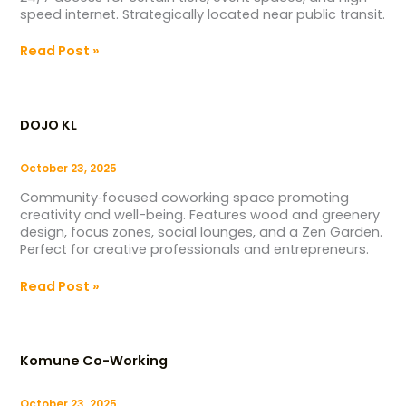
speed internet. Strategically located near public transit.
Read Post »
DOJO
KL
DOJO KL
October 23, 2025
Community‑focused coworking space promoting
creativity and well-being. Features wood and greenery
design, focus zones, social lounges, and a Zen Garden.
Perfect for creative professionals and entrepreneurs.
Read Post »
Komune
Co-
Komune Co-Working
Working
October 23, 2025