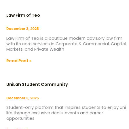
Law
Firm
Law Firm of Teo
of
Teo
December 3, 2025
Law Firm of Teo is a boutique modern advisory law firm
with its core services in Corporate & Commercial, Capital
Markets, and Private Wealth
Read Post »
UniLah
Student
UniLah Student Community
Community
December 3, 2025
Student-only platform that inspires students to enjoy uni
life through exclusive deals, events and career
opportunities