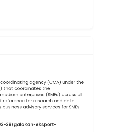
al coordinating agency (CCA) under the
) that coordinates the
edium enterprises (SMEs) across all
 of reference for research and data
 business advisory services for SMEs
03-39/galakan-eksport-