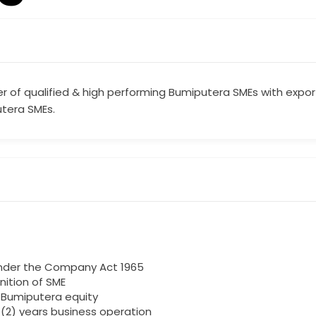
r of qualified & high performing Bumiputera SMEs with expo
tera SMEs.
under the Company Act 1965
finition of SME
% Bumiputera equity
 (2) years business operation