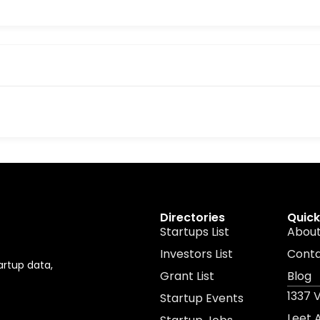
Directories
Quick
Startups List
About
Investors List
Cont
artup data,
Grant List
Blog
1337 
Startup Events
Leet