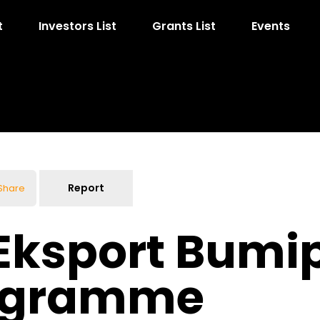
t
Investors List
Grants List
Events
Report
Share
Eksport Bumi
rogramme