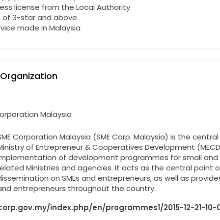
ess license from the Local Authority
g of 3-star and above
rvice made in Malaysia
 Organization
orporation Malaysia
SME Corporation Malaysia (SME Corp. Malaysia) is the centr
Ministry of Entrepreneur & Cooperatives Development (MECD
implementation of development programmes for small and m
related Ministries and agencies. It acts as the central point
dissemination on SMEs and entrepreneurs, as well as provides
and entrepreneurs throughout the country.
orp.gov.my/index.php/en/programmes1/2015-12-21-10-