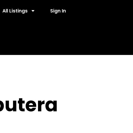
All Listings
Sign In
putera