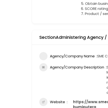
5. Obtain busin
6. SCORE ratin
7. Product / se
SectionAdministering Agency /
Agency/Company Name
SME C
Agency/Company Description
Website
https://www.smec
bumiputera