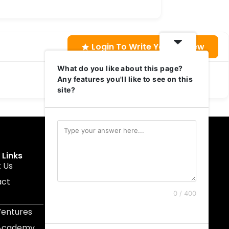
Login To Write Your Review
What do you like about this page?
Any features you'll like to see on this
site?
 Links
Get In Touch
 Us
muruku@1337ventures.net
act
+60 11-5628 0817
0 / 400
Kuala Lumpur, Malaysia
Ventures
 Academy