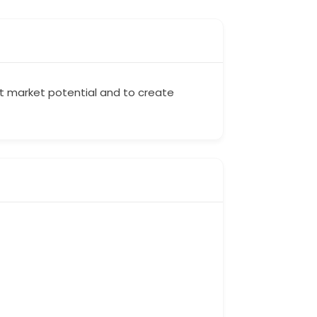
rt market potential and to create