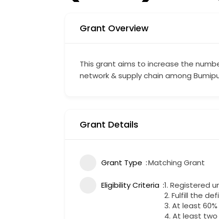
Grant Overview
This grant aims to increase the numbe
network & supply chain among Bumipu
Grant Details
Grant Type
Matching Grant
Eligibility Criteria
1. Registered 
2. Fulfill the de
3. At least 60
4. At least two