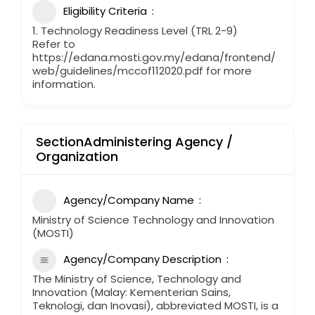
Eligibility Criteria
1. Technology Readiness Level (TRL 2-9)
Refer to
https://edana.mosti.gov.my/edana/frontend/
web/guidelines/mccof112020.pdf for more
information.
SectionAdministering Agency /
Organization
Agency/Company Name
Ministry of Science Technology and Innovation
(MOSTI)
Agency/Company Description
The Ministry of Science, Technology and
Innovation (Malay: Kementerian Sains,
Teknologi, dan Inovasi), abbreviated MOSTI, is a