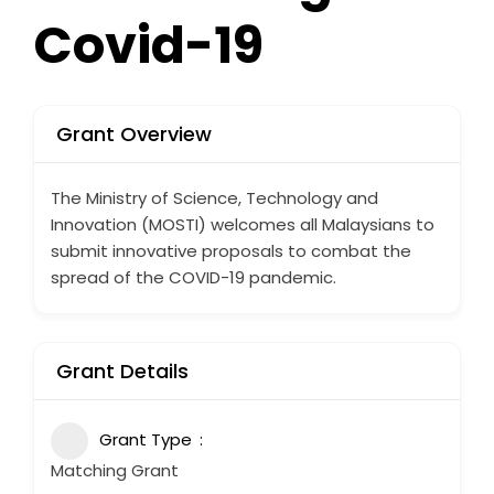
Covid-19
Grant Overview
The Ministry of Science, Technology and
Innovation (MOSTI) welcomes all Malaysians to
submit innovative proposals to combat the
spread of the COVID-19 pandemic.
Grant Details
Grant Type
Matching Grant