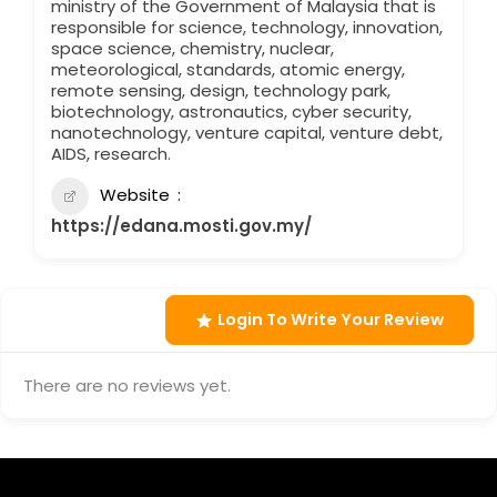
ministry of the Government of Malaysia that is
responsible for science, technology, innovation,
space science, chemistry, nuclear,
meteorological, standards, atomic energy,
remote sensing, design, technology park,
biotechnology, astronautics, cyber security,
nanotechnology, venture capital, venture debt,
AIDS, research.
Website
https://edana.mosti.gov.my/
Login To Write Your Review
There are no reviews yet.