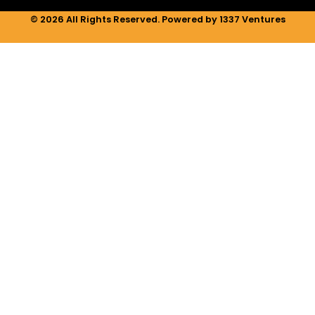
© 2026 All Rights Reserved. Powered by 1337 Ventures