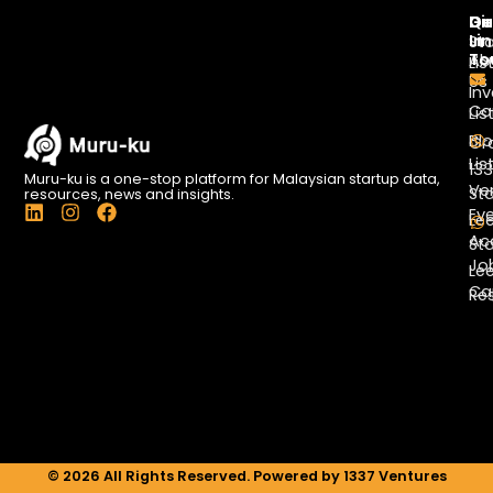
Di
Qu
Ge
Li
In
St
To
Ab
Lis
Us
Inv
Co
Lis
Bl
Gr
Lis
13
Muru-ku is a one-stop platform for Malaysian startup data,
Ve
St
resources, news and insights.
L
I
F
Ev
Le
i
n
a
Ac
St
n
s
c
Jo
k
t
e
Le
e
a
b
Ca
Re
d
g
o
i
r
o
n
a
k
m
© 2026 All Rights Reserved. Powered by 1337 Ventures