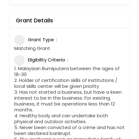
Grant Details
Grant Type
Matching Grant
Eligibility Criteria
1. Malaysian Bumiputera between the ages of
18-30
2. Holder of certification skills of institutions /
local skills center will be given priority
3. Has not started a business, but have a keen
interest to be in the business. For existing
business, it must be operations less than 12
months.
4. Healthy body and can undertake both
physical and outdoor activities.
5. Never been convicted of a crime and has not
been declared bankrupt.