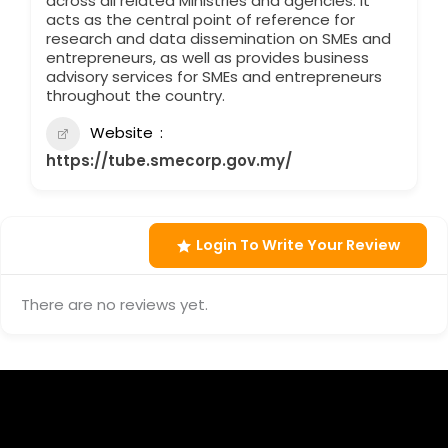
across all related Ministries and agencies. It
acts as the central point of reference for
research and data dissemination on SMEs and
entrepreneurs, as well as provides business
advisory services for SMEs and entrepreneurs
throughout the country.
Website
https://tube.smecorp.gov.my/
Login To Write Your Review
There are no reviews yet.