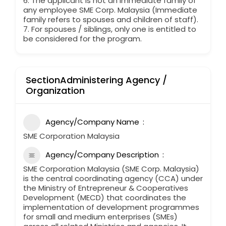
6. The applicant is not an immediate family of
any employee SME Corp. Malaysia (Immediate
family refers to spouses and children of staff).
7. For spouses / siblings, only one is entitled to
be considered for the program.
SectionAdministering Agency /
Organization
Agency/Company Name
SME Corporation Malaysia
Agency/Company Description
SME Corporation Malaysia (SME Corp. Malaysia)
is the central coordinating agency (CCA) under
the Ministry of Entrepreneur & Cooperatives
Development (MECD) that coordinates the
implementation of development programmes
for small and medium enterprises (SMEs)