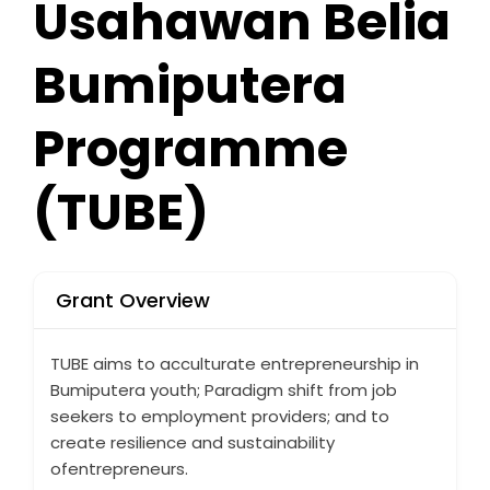
Usahawan Belia
Bumiputera
Programme
(TUBE)
Grant Overview
TUBE aims to acculturate entrepreneurship in
Bumiputera youth; Paradigm shift from job
seekers to employment providers; and to
create resilience and sustainability
ofentrepreneurs.