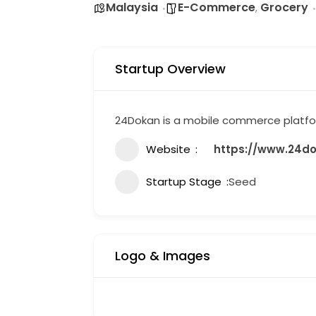
Malaysia
E-Commerce
Grocery
,
Startup Overview
24Dokan is a mobile commerce platform
Website
https://www.24d
Startup Stage
Seed
Logo & Images