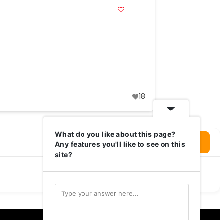
18
What do you like about this page?
Login To Write Your Review
Any features you'll like to see on this
site?