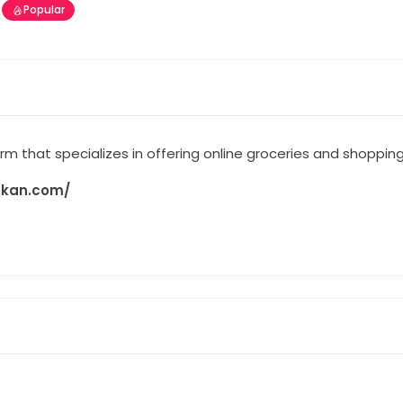
Popular
 that specializes in offering online groceries and shopping
okan.com/