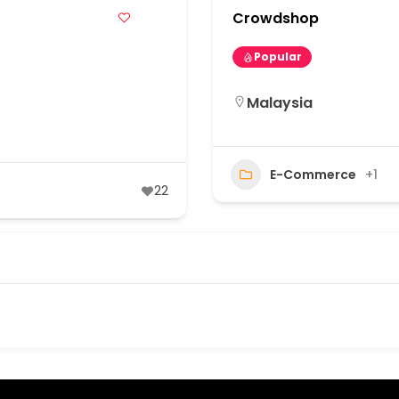
Crowdshop
Popular
Malaysia
E-Commerce
+1
22