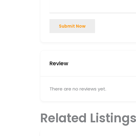
Submit Now
Review
There are no reviews yet.
Related Listing