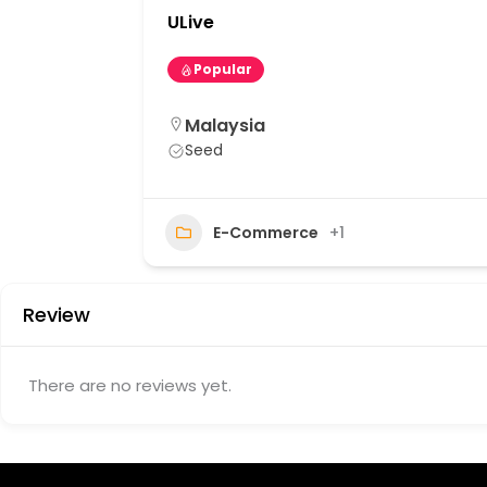
ULive
Popular
Malaysia
Seed
20
E-Commerce
+1
Review
There are no reviews yet.