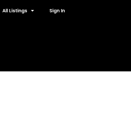
All Listings
Sign In