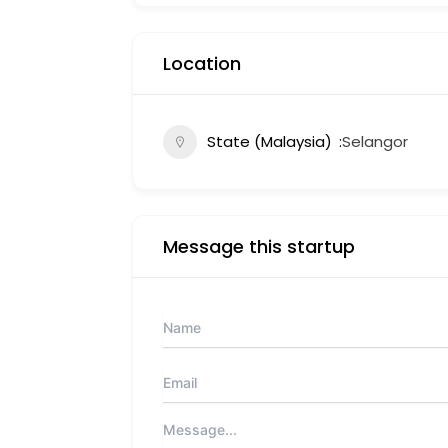
Location
State (Malaysia)
Selangor
Message this startup