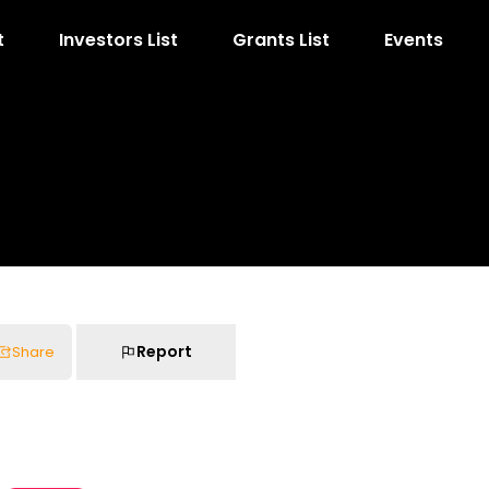
t
Investors List
Grants List
Events
Report
Share