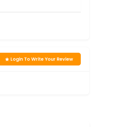
Login To Write Your Review