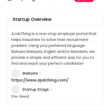
Startup Overview
AJobThing is a one-stop employer portal that
helps industries to solve their recruitment
problem. Using your preferred language:
Bahasa Malaysia, English and/or Mandarin, we
provide a simple and efficient way for you to
find and reach your perfect candidate!
Website
https://www.ajobthing.com/
Startup Stage
Pre-Seed