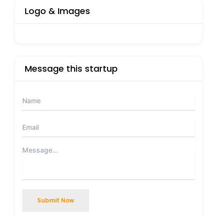
Logo & Images
Message this startup
Submit Now