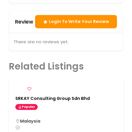
Review
Login To Write Your Review
There are no reviews yet.
Related Listings
SRKAY Consulting Group Sdn Bhd
Popular
Malaysia