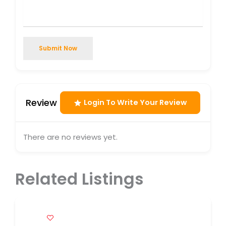
Submit Now
Review
Login To Write Your Review
There are no reviews yet.
Related Listings