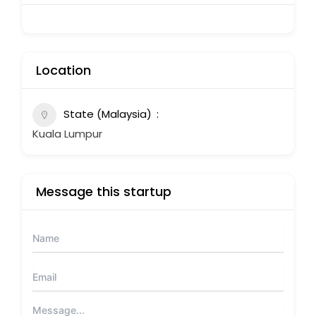
Location
State (Malaysia)
Kuala Lumpur
Message this startup