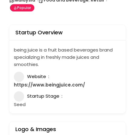
Malaysia
Food and Beverage
,
Retail
Popular
Startup Overview
being juice is a fruit based beverages brand
specializing in freshly made juices and
smoothies.
Website
https://www.beingjuice.com/
Startup Stage
Seed
Logo & Images