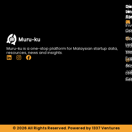
Di
Qu
Ge
Li
In
St
To
Ab
Lis
Us
Inv
Co
Lis
Bl
Gr
Lis
13
Muru-ku is a one-stop platform for Malaysian startup data,
Ve
St
resources, news and insights.
L
I
F
Ev
Le
i
n
a
Ac
St
n
s
c
Jo
k
t
e
Le
e
a
b
Ca
Re
d
g
o
i
r
o
n
a
k
m
© 2026 All Rights Reserved. Powered by 1337 Ventures