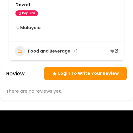
Dozoff
Popular
Malaysia
Food and Beverage
+1
21
Review
Login To Write Your Review
There are no reviews yet.