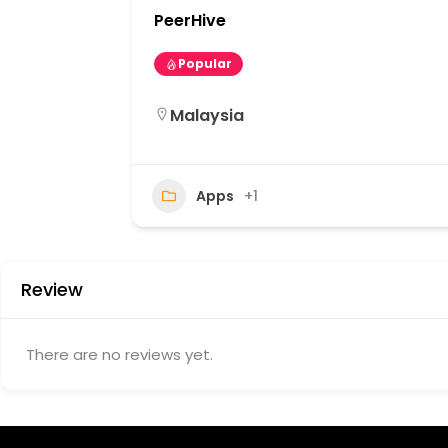
PeerHive
Popular
Malaysia
11
Apps
+1
Review
There are no reviews yet.