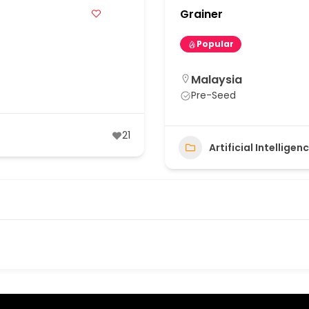
Grainer
Popular
Malaysia
Pre-Seed
21
Artificial Intellige