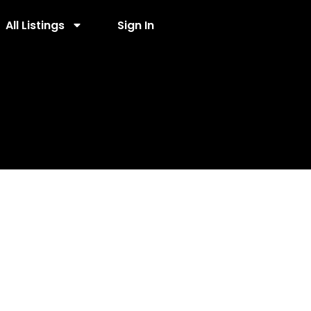
All Listings
Sign In