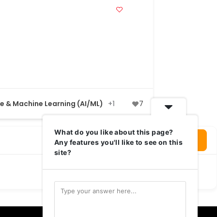
nce & Machine Learning (AI/ML)
+1
7
What do you like about this page?
Login To Write Your Review
Any features you'll like to see on this
site?