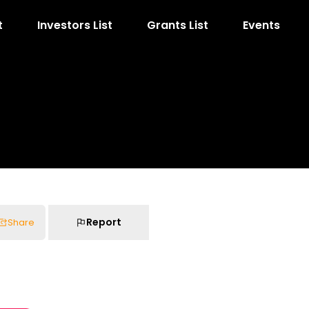
t
Investors List
Grants List
Events
Report
Share