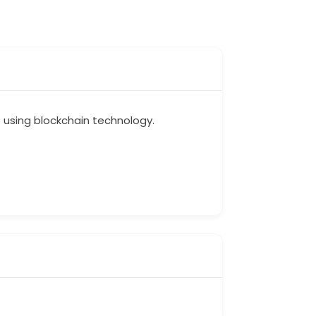
s using blockchain technology.