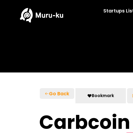
Skip
to
Startups Lis
content
Go Back
Bookmark
Carbcoin