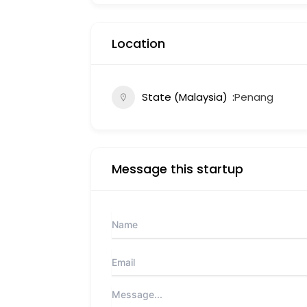
Location
State (Malaysia)
Penang
Message this startup