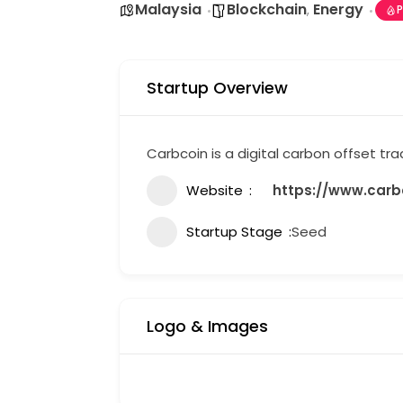
Malaysia
Blockchain
Energy
,
P
Startup Overview
Carbcoin is a digital carbon offset tr
Website
https://www.carbc
Startup Stage
Seed
Logo & Images