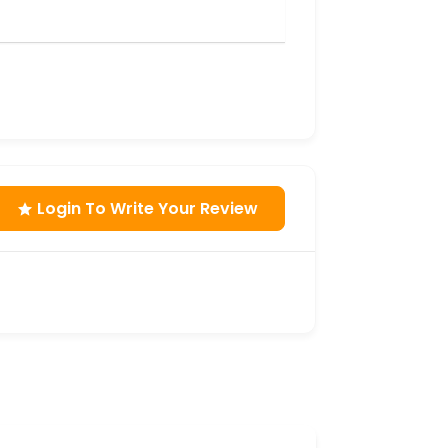
Login To Write Your Review