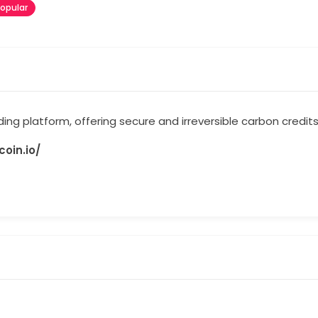
opular
ading platform, offering secure and irreversible carbon credit
oin.io/