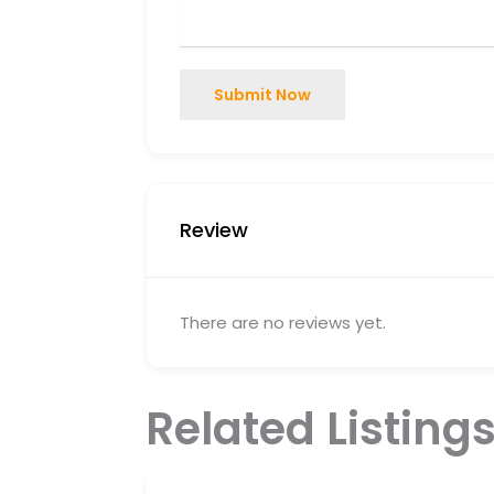
Submit Now
Review
There are no reviews yet.
Related Listing