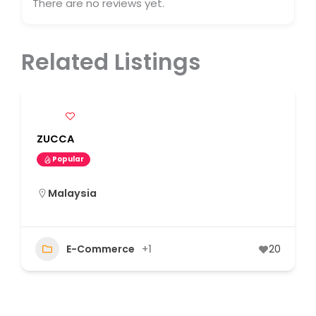
There are no reviews yet.
Related Listings
ZUCCA
Popular
Malaysia
E-Commerce
+1
20