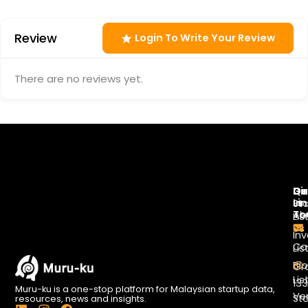
Review
Login To Write Your Review
There are no reviews yet.
Di
Qu
Ge
Li
In
St
To
Ab
Lis
Us
Inv
Co
Lis
Bl
Gr
Lis
13
Muru-ku is a one-stop platform for Malaysian startup data,
Ve
St
resources, news and insights.