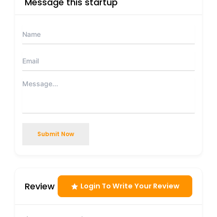
Message this startup
Submit Now
Review
Login To Write Your Review