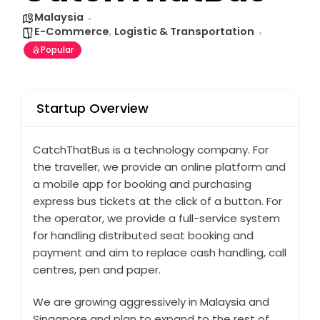
Malaysia
E-Commerce
,
Logistic & Transportation
Popular
Startup Overview
CatchThatBus is a technology company. For
the traveller, we provide an online platform and
a mobile app for booking and purchasing
express bus tickets at the click of a button. For
the operator, we provide a full-service system
for handling distributed seat booking and
payment and aim to replace cash handling, call
centres, pen and paper.
We are growing aggressively in Malaysia and
Singapore and plan to expand to the rest of