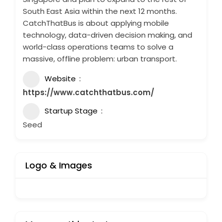
South East Asia within the next 12 months.
CatchThatBus is about applying mobile
technology, data-driven decision making, and
world-class operations teams to solve a
massive, offline problem: urban transport.
Website
https://www.catchthatbus.com/
Startup Stage
Seed
Logo & Images