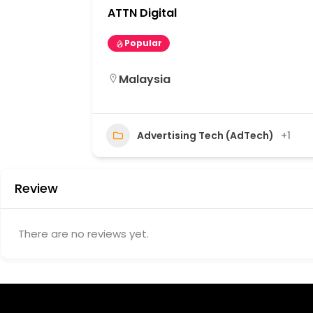
ATTN Digital
Popular
Malaysia
Advertising Tech (AdTech)
+1
Review
There are no reviews yet.