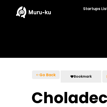
Skip
to
Startups Lis
content
Go Back
Bookmark
Cholade