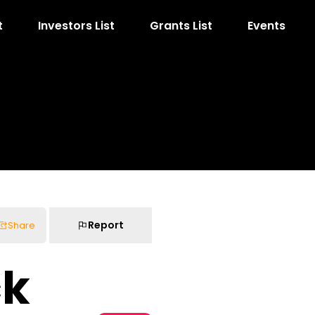
t
Investors List
Grants List
Events
Report
Share
ck