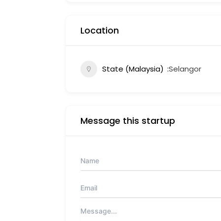
Location
State (Malaysia)
Selangor
Message this startup