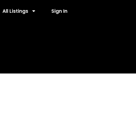
All Listings
Sign In