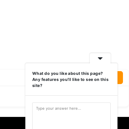
What do you like about this page?
Login To Write Your Review
Any features you'll like to see on this
site?