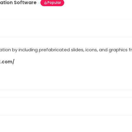
ation Software
Popular
tion by including prefabricated slides, icons, and graphics 
k.com/