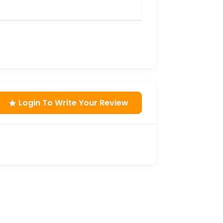
Login To Write Your Review