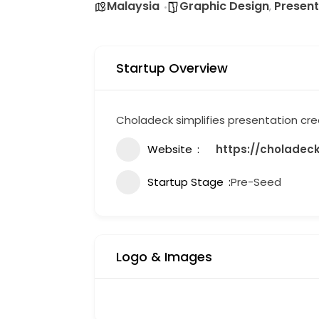
Malaysia
Graphic Design
Present
,
Startup Overview
Choladeck simplifies presentation crea
Website
https://choladec
Startup Stage
Pre-Seed
Logo & Images