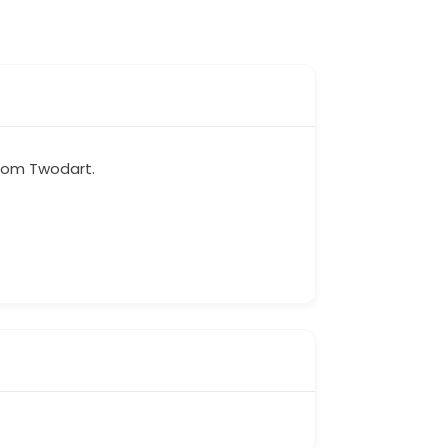
from Twodart.