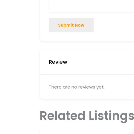
Submit Now
Review
There are no reviews yet.
Related Listing