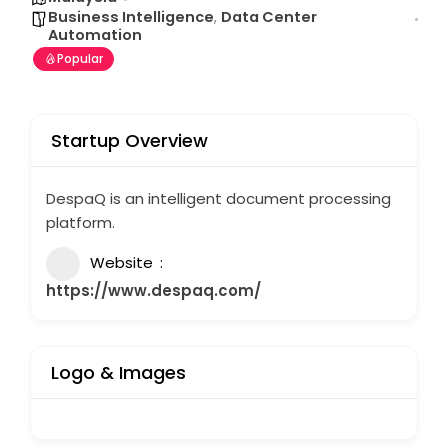
Business Intelligence
,
Data Center
Automation
Popular
Startup Overview
DespaQ is an intelligent document processing
platform.
Website
https://www.despaq.com/
Logo & Images