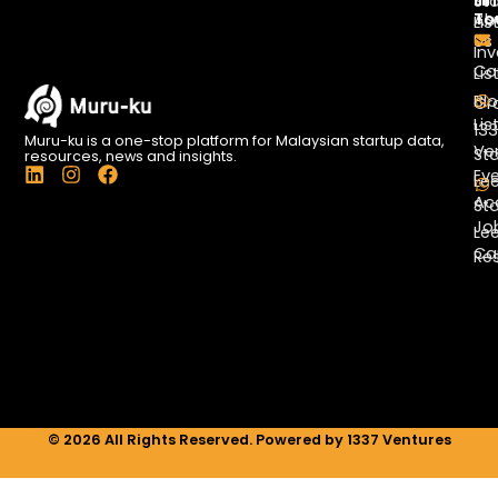
Li
In
St
To
Ab
Lis
Us
Inv
Co
Lis
Bl
Gr
Lis
13
Muru-ku is a one-stop platform for Malaysian startup data,
Ve
St
resources, news and insights.
L
I
F
Ev
Le
i
n
a
Ac
St
n
s
c
Jo
k
t
e
Le
e
a
b
Ca
Re
d
g
o
i
r
o
n
a
k
m
© 2026 All Rights Reserved. Powered by 1337 Ventures