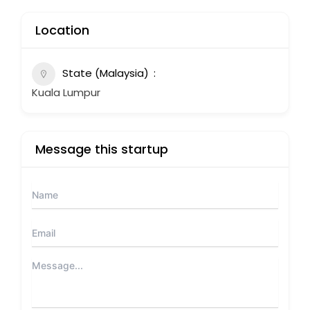
Location
State (Malaysia)
Kuala Lumpur
Message this startup