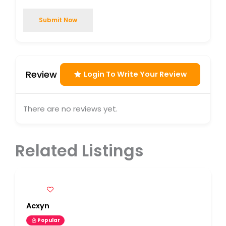
Submit Now
Review
Login To Write Your Review
There are no reviews yet.
Related Listings
Acxyn
Popular