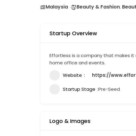
Malaysia
Beauty & Fashion
Beau
,
Startup Overview
Effortless is a company that makes it
home office and events.
Website
https://www.effo
Startup Stage
Pre-Seed
Logo & Images