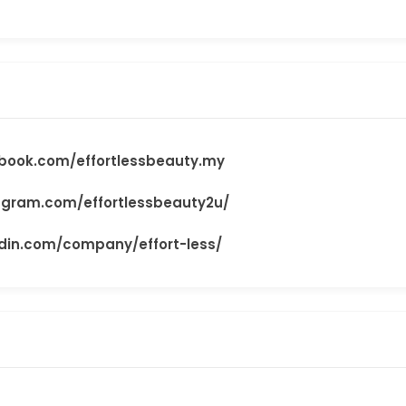
book.com/effortlessbeauty.my
agram.com/effortlessbeauty2u/
edin.com/company/effort-less/