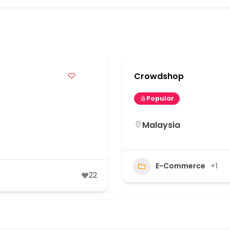
s
Crowdshop
Popular
Malaysia
E-Commerce
+1
22