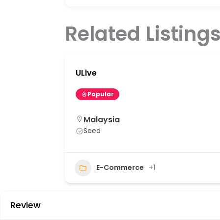
Related Listing
ULive
Popular
Malaysia
Seed
20
E-Commerce
+1
Review