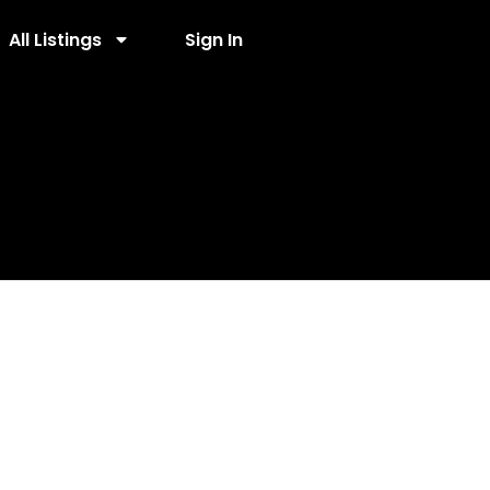
All Listings
Sign In