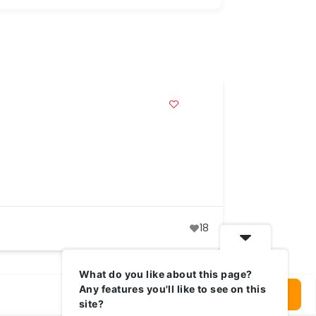
18
What do you like about this page?
Any features you'll like to see on this
Login To Write Your Review
site?