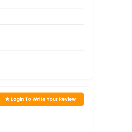
Login To Write Your Review