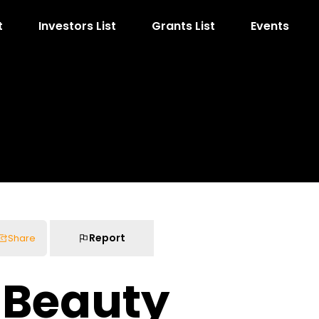
t
Investors List
Grants List
Events
Report
Share
s Beauty