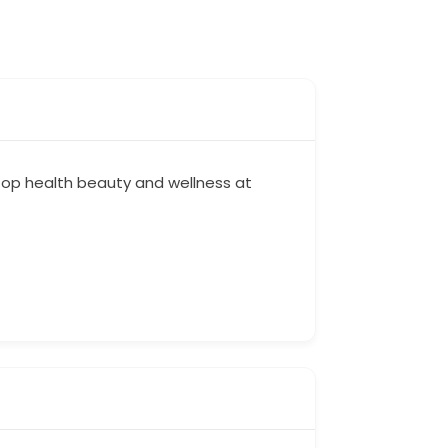
stop health beauty and wellness at