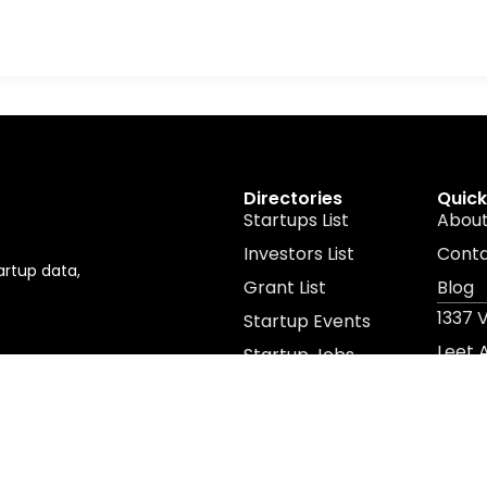
Directories
Quick
Startups List
About
Investors List
Cont
artup data,
Grant List
Blog
1337 
Startup Events
Leet
Startup Jobs
Leet 
Resources
© 2026 All Rights Reserved. Powered by 1337 Ventures