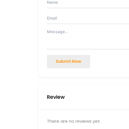
Submit Now
Review
There are no reviews yet.