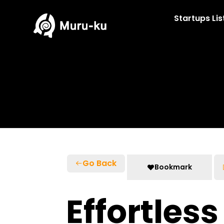
Skip
to
Startups Lis
content
Go Back
Bookmark
Effortles