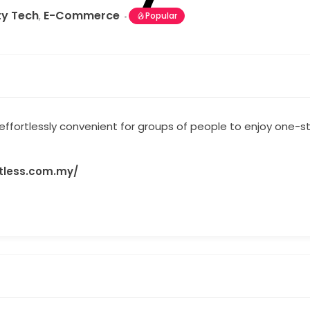
ty Tech
E-Commerce
,
Popular
 effortlessly convenient for groups of people to enjoy one-
rtless.com.my/