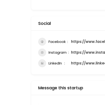
Social
Facebook
https://www.face
Instagram
https://www.inst
LinkedIn
https://www.link
Message this startup