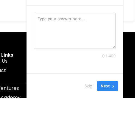
 Links
Get In Touch
0 / 400
 Us
muruku@1337ventures.net
act
+60 11-5628 0817
Kuala Lumpur, Malaysia
Skip
Next
Ventures
 Academy
Capital