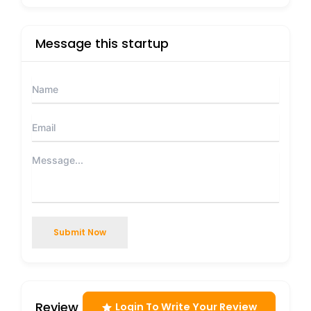
Message this startup
Submit Now
Review
Login To Write Your Review