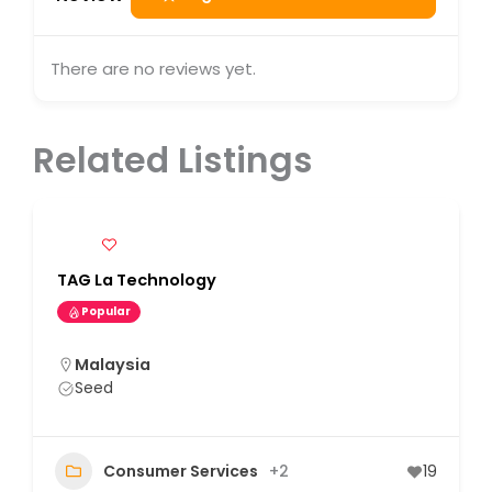
There are no reviews yet.
Related Listings
TAG La Technology
Popular
Malaysia
Seed
Consumer Services
+2
19