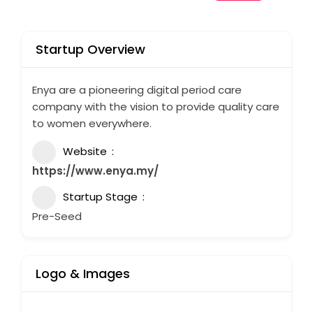
Startup Overview
Enya are a pioneering digital period care
company with the vision to provide quality care
to women everywhere.
Website
https://www.enya.my/
Startup Stage
Pre-Seed
Logo & Images