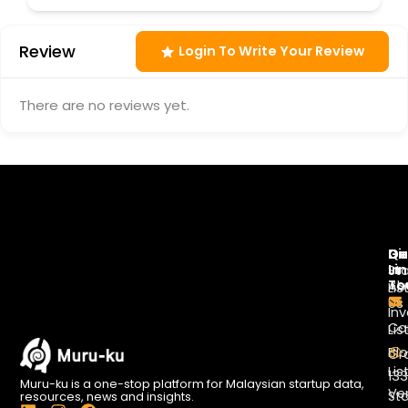
Review
Login To Write Your Review
There are no reviews yet.
Di
Qu
Ge
Li
In
St
To
Ab
Lis
Us
Inv
Co
Lis
Bl
Gr
Lis
13
Muru-ku is a one-stop platform for Malaysian startup data,
Ve
St
resources, news and insights.