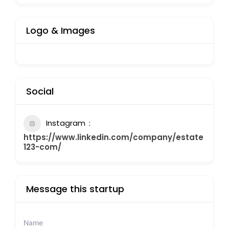
Logo & Images
Social
Instagram
https://www.linkedin.com/company/estate
123-com/
Message this startup