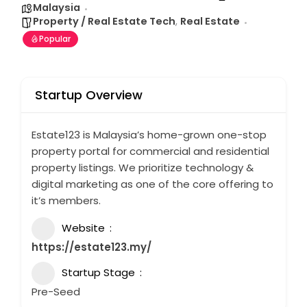
Malaysia
Property / Real Estate Tech
,
Real Estate
Popular
Startup Overview
Estate123 is Malaysia’s home-grown one-stop
property portal for commercial and residential
property listings. We prioritize technology &
digital marketing as one of the core offering to
it’s members.
Website
https://estate123.my/
Startup Stage
Pre-Seed