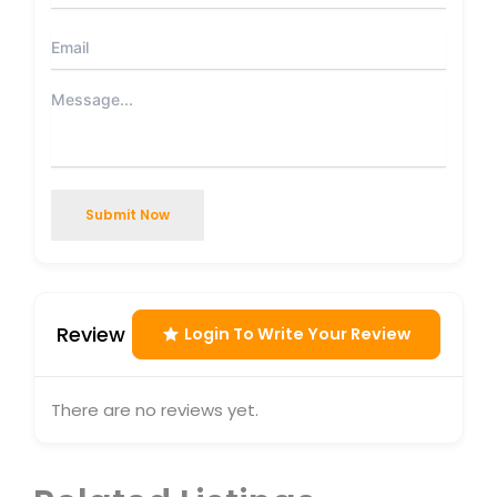
Submit Now
Review
Login To Write Your Review
There are no reviews yet.