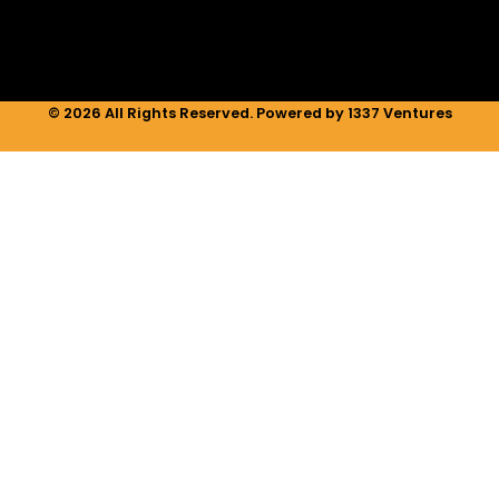
m
© 2026 All Rights Reserved. Powered by 1337 Ventures