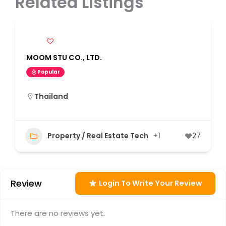
Related Listings
MOOM STU CO., LTD.
Popular
Thailand
Property / Real Estate Tech
+1
27
Review
Login To Write Your Review
There are no reviews yet.