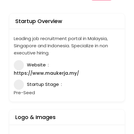
Startup Overview
Leading job recruitment portal in Malaysia,
Singapore and Indonesia. Specialize in non
executive hiring.
Website
https://www.maukerja.my/
Startup Stage
Pre-Seed
Logo & Images