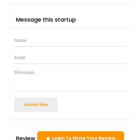
Message this startup
Submit Now
Review
Login To Write Your Review