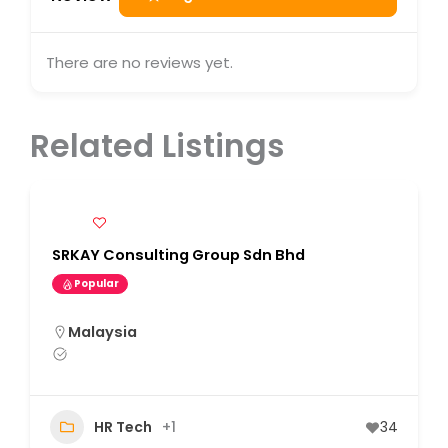
There are no reviews yet.
Related Listings
SRKAY Consulting Group Sdn Bhd
Popular
Malaysia
HR Tech
+1
34