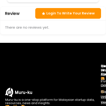
Review
Login To Write Your Review
There are no reviews yet.
Di
Qu
Ge
Li
In
St
To
Ab
Lis
Us
Inv
Co
Lis
Bl
Gr
Lis
13
Muru-ku is a one-stop platform for Malaysian startup data,
Ve
St
resources, news and insights.