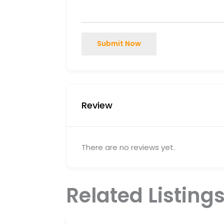
Submit Now
Review
There are no reviews yet.
Related Listing