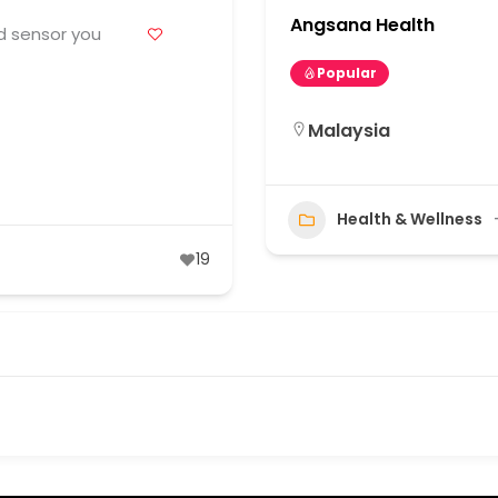
Angsana Health
d sensor you
Popular
Malaysia
Health & Wellness
19