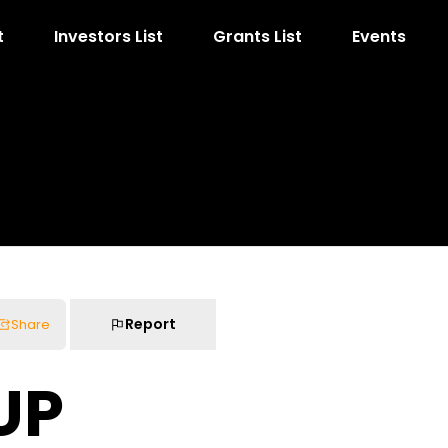
t
Investors List
Grants List
Events
Report
Share
UP