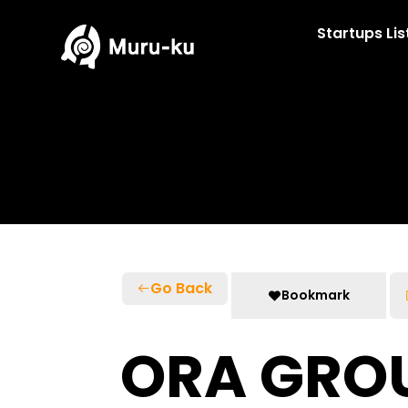
Skip
to
Startups Lis
content
Go Back
Bookmark
ORA GRO