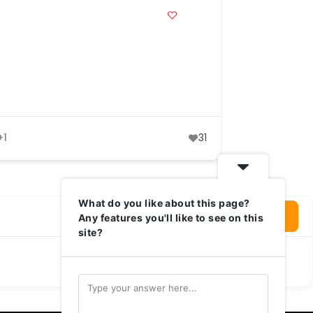
+1
31
What do you like about this page?
Login To Write Your Review
Any features you'll like to see on this
site?