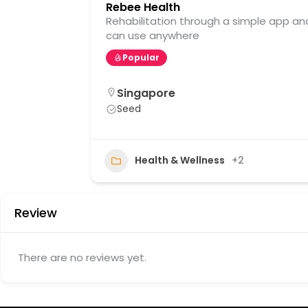
Rebee Health
Rehabilitation through a simple app an
can use anywhere
Popular
Singapore
Seed
21
Health & Wellness
+2
Review
There are no reviews yet.