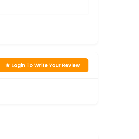
Login To Write Your Review