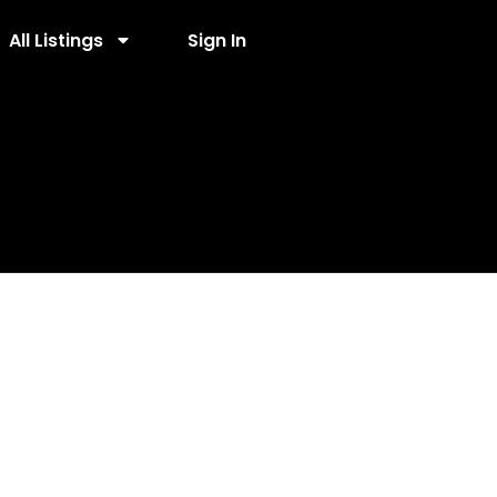
All Listings
Sign In