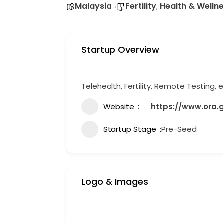
Malaysia
Fertility
Health & Welln
,
Startup Overview
Telehealth, Fertility, Remote Testing,
Website
https://www.ora.
Startup Stage
Pre-Seed
Logo & Images