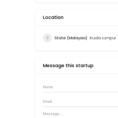
Location
State (Malaysia)
Kuala Lumpur
Message this startup