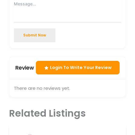
Submit Now
Review
Login To Write Your Review
There are no reviews yet.
Related Listings