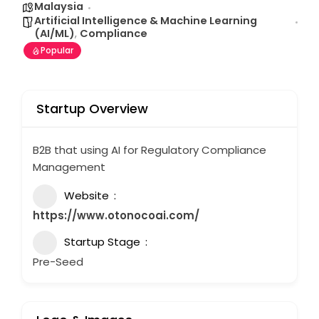
Malaysia
Artificial Intelligence & Machine Learning
(AI/ML)
,
Compliance
Popular
Startup Overview
B2B that using AI for Regulatory Compliance
Management
Website
https://www.otonocoai.com/
Startup Stage
Pre-Seed