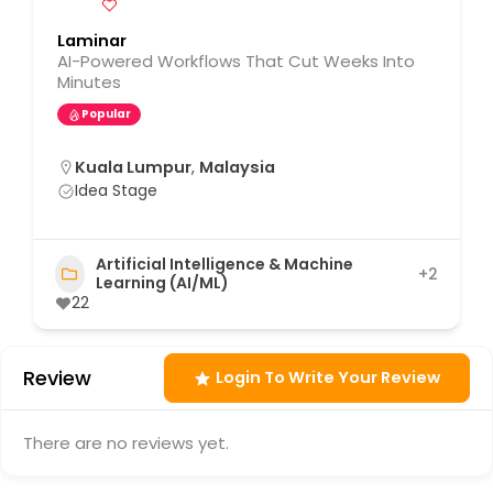
Laminar
AI-Powered Workflows That Cut Weeks Into
Minutes
Popular
Kuala Lumpur
,
Malaysia
Idea Stage
Artificial Intelligence & Machine
+2
Learning (AI/ML)
22
Review
Login To Write Your Review
There are no reviews yet.