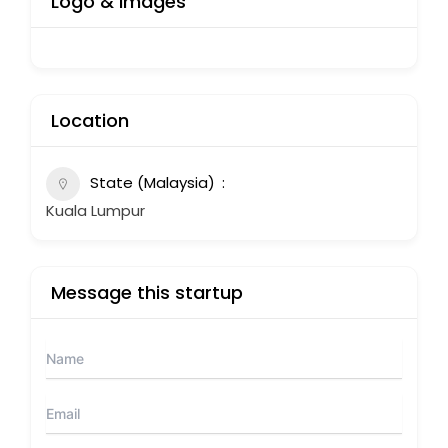
Logo & Images
Location
State (Malaysia)
Kuala Lumpur
Message this startup