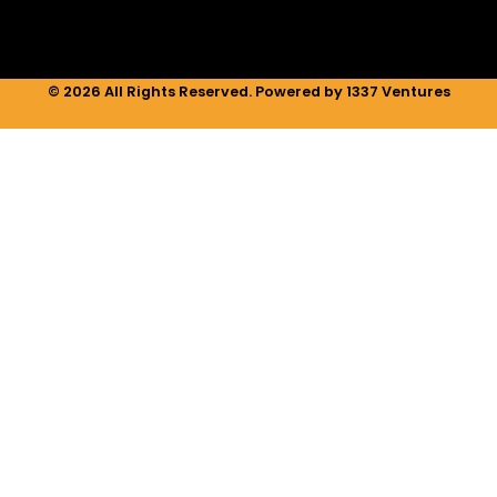
© 2026 All Rights Reserved. Powered by 1337 Ventures