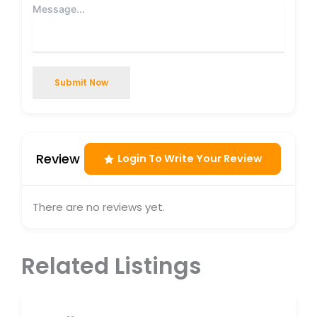
Submit Now
Review
Login To Write Your Review
There are no reviews yet.
Related Listings