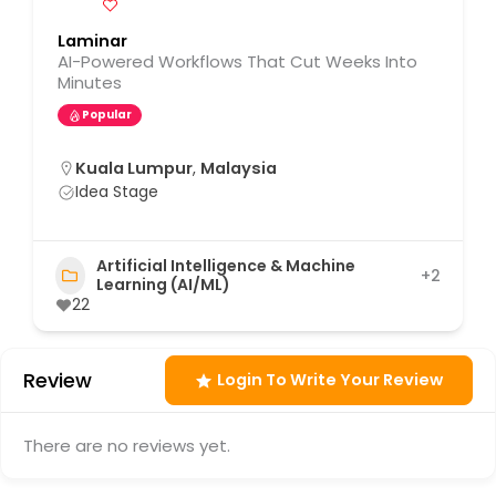
Laminar
AI-Powered Workflows That Cut Weeks Into
Minutes
Popular
Kuala Lumpur
,
Malaysia
Idea Stage
Artificial Intelligence & Machine
+2
Learning (AI/ML)
22
Review
Login To Write Your Review
There are no reviews yet.