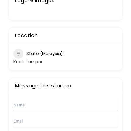
Logo & Images
Location
State (Malaysia)
Kuala Lumpur
Message this startup