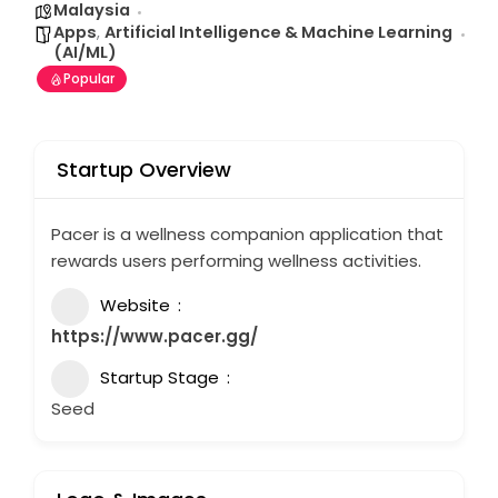
Malaysia
Apps
,
Artificial Intelligence & Machine Learning
(AI/ML)
Popular
Startup Overview
Pacer is a wellness companion application that
rewards users performing wellness activities.
Website
https://www.pacer.gg/
Startup Stage
Seed