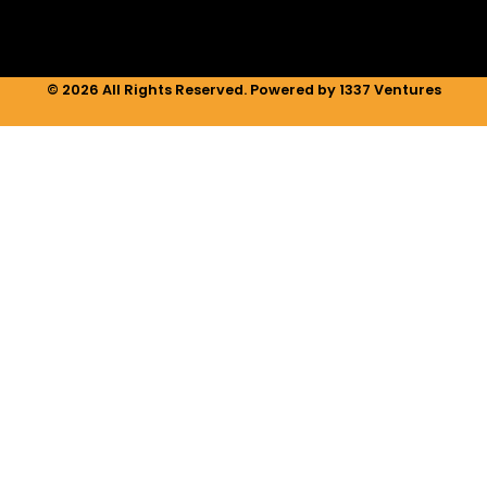
© 2026 All Rights Reserved. Powered by 1337 Ventures