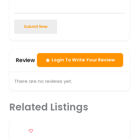
Submit Now
Review
Login To Write Your Review
There are no reviews yet.
Related Listings