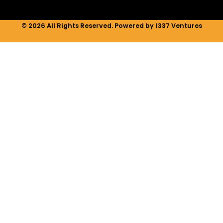
© 2026 All Rights Reserved. Powered by 1337 Ventures