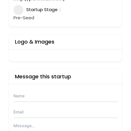
Startup Stage
Pre-Seed
Logo & Images
Message this startup