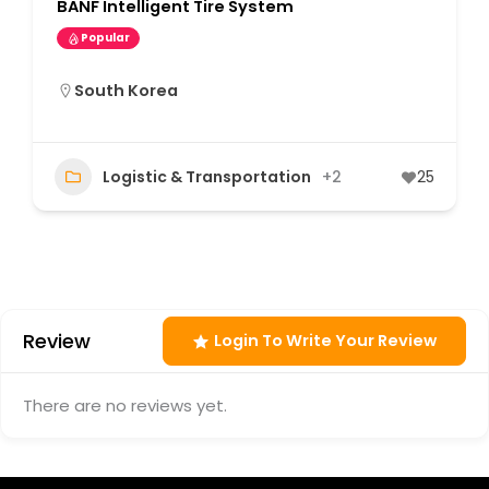
BANF Intelligent Tire System
Popular
South Korea
Logistic & Transportation
+2
25
Review
Login To Write Your Review
There are no reviews yet.