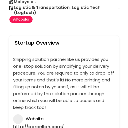
Malaysia
Logistic & Transportation
,
Logistic Tech
(Logtech)
Popular
Startup Overview
Shipping solution partner like us provides you
one-stop solution by simplifying your delivery
procedure. You are required to only to drop-off
your items and that’s it! No more printing and
filling up notes by yourself, as it will all be
performed by the solution partner through
online which you will be able to access and
keep track too!
Website
http://parcellah.com/