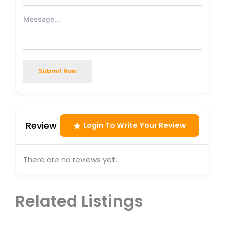
Submit Now
Review
Login To Write Your Review
There are no reviews yet.
Related Listings