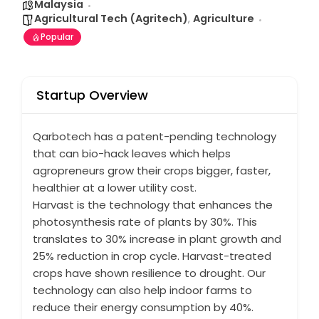
Malaysia
Agricultural Tech (Agritech)
,
Agriculture
Popular
Startup Overview
Qarbotech has a patent-pending technology
that can bio-hack leaves which helps
agropreneurs grow their crops bigger, faster,
healthier at a lower utility cost.
Harvast is the technology that enhances the
photosynthesis rate of plants by 30%. This
translates to 30% increase in plant growth and
25% reduction in crop cycle. Harvast-treated
crops have shown resilience to drought. Our
technology can also help indoor farms to
reduce their energy consumption by 40%.