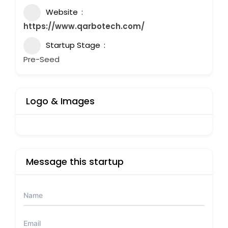
Website
https://www.qarbotech.com/
Startup Stage
Pre-Seed
Logo & Images
Message this startup