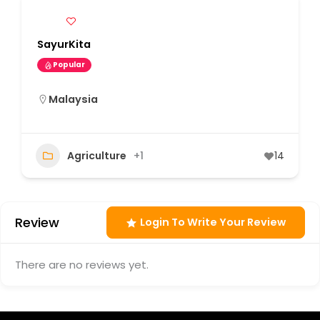
SayurKita
Popular
Malaysia
Agriculture
+1
14
Review
Login To Write Your Review
There are no reviews yet.