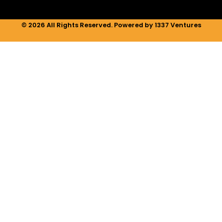
© 2026 All Rights Reserved. Powered by 1337 Ventures