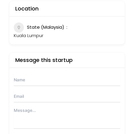
Location
State (Malaysia)
Kuala Lumpur
Message this startup