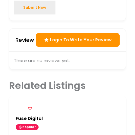
Submit Now
Review
Login To Write Your Review
There are no reviews yet.
Related Listings
Fuse Digital
Popular