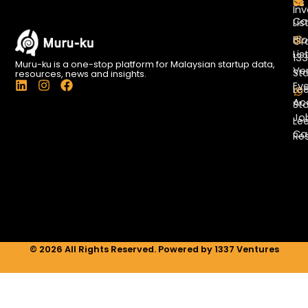
Us
Inv
Co
Lis
Bl
Gr
Lis
13
Muru-ku is a one-stop platform for Malaysian startup data,
Ve
St
resources, news and insights.
L
I
F
Ev
Le
i
n
a
Ac
St
n
s
c
Jo
k
t
e
Le
e
a
b
Ca
Re
d
g
o
i
r
o
n
a
k
m
© 2026 All Rights Reserved. Powered by 1337 Ventures