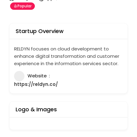
Popular
Startup Overview
RELDYN focuses on cloud development to
enhance digital transformation and customer
experience in the information services sector.
Website
https://reldyn.co/
Logo & Images