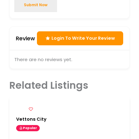
Submit Now
Review
Login To Write Your Review
There are no reviews yet.
Related Listings
Vettons City
Popular