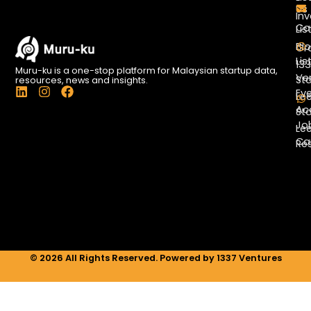
Us
Inv
Co
Lis
Bl
Gr
Lis
13
Muru-ku is a one-stop platform for Malaysian startup data,
Ve
St
resources, news and insights.
L
I
F
Ev
Le
i
n
a
Ac
St
n
s
c
Jo
k
t
e
Le
e
a
b
Ca
Re
d
g
o
i
r
o
n
a
k
m
© 2026 All Rights Reserved. Powered by 1337 Ventures