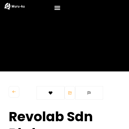
Skip
to
content
Revolab Sdn