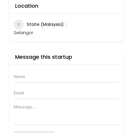
Location
State (Malaysia)
Selangor
Message this startup