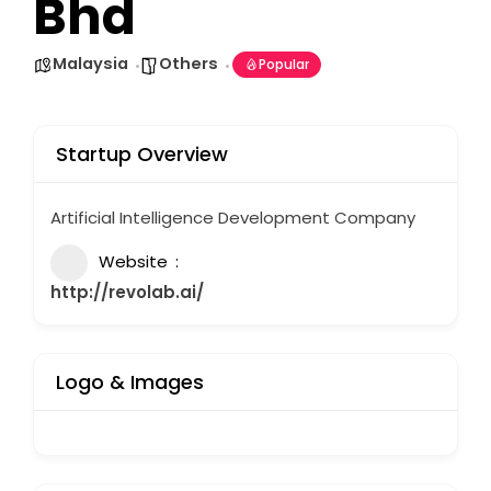
Bhd
Malaysia
Others
Popular
Startup Overview
Artificial Intelligence Development Company
Website
http://revolab.ai/
Logo & Images