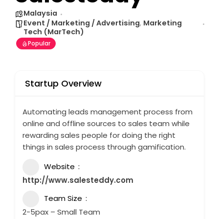
Malaysia
Event / Marketing / Advertising
,
Marketing
Tech (MarTech)
Popular
Startup Overview
Automating leads management process from
online and offline sources to sales team while
rewarding sales people for doing the right
things in sales process through gamification.
Website
http://www.salesteddy.com
Team Size
2-5pax – Small Team