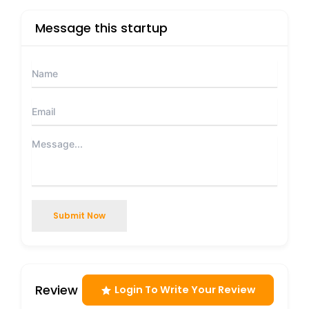
Message this startup
Submit Now
Review
Login To Write Your Review