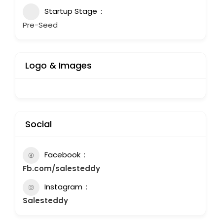
Startup Stage
Pre-Seed
Logo & Images
Social
Facebook
Fb.com/salesteddy
Instagram
Salesteddy