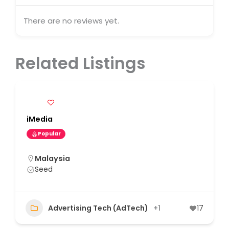
There are no reviews yet.
Related Listings
iMedia
Popular
Malaysia
Seed
Advertising Tech (AdTech)
+1
17