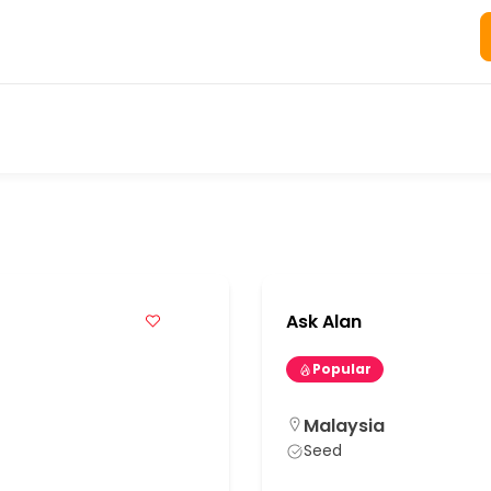
s
Ask Alan
Popular
Malaysia
Seed