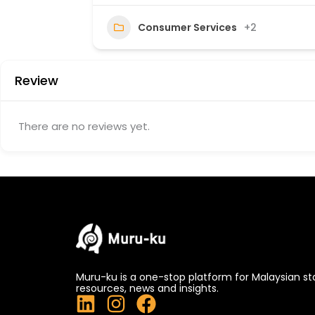
40
Consumer Services
+2
Review
There are no reviews yet.
Muru-ku is a one-stop platform for Malaysian st
resources, news and insights.
L
I
F