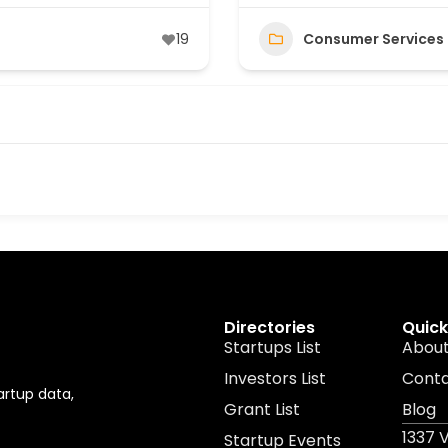
19
Consumer Services
Directories
Quick
Startups List
About
Investors List
Cont
artup data,
Grant List
Blog
1337 
Startup Events