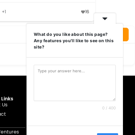
+1
16
Login To Write Your Review
What do you like about this page?
Any features you'll like to see on this
site?
 Links
Get In Touch
 Us
muruku@1337ventures.net
0 / 400
act
+60 11-5628 0817
Kuala Lumpur, Malaysia
Ventures