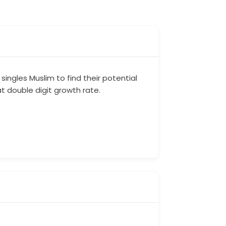
singles Muslim to find their potential
at double digit growth rate.