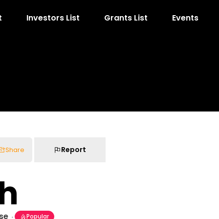
t
Investors List
Grants List
Events
Report
Share
ah
ise
Popular