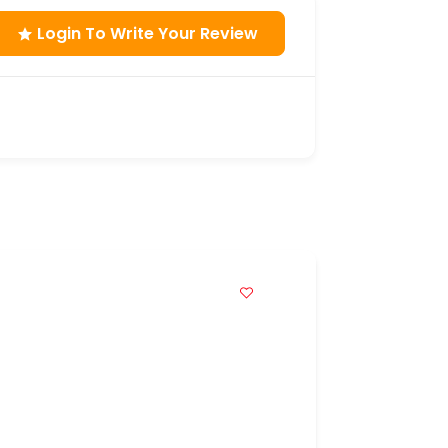
Login To Write Your Review