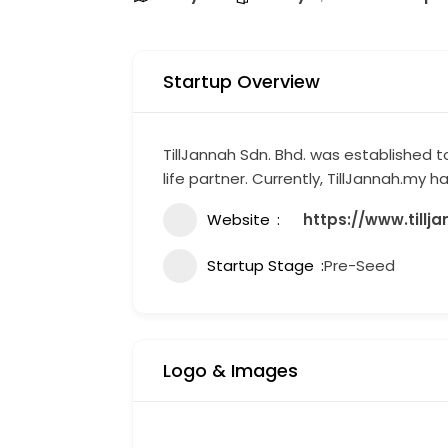
Startup Overview
TillJannah Sdn. Bhd. was established to
life partner. Currently, TillJannah.my
Website
https://www.tillj
Startup Stage
Pre-Seed
Logo & Images