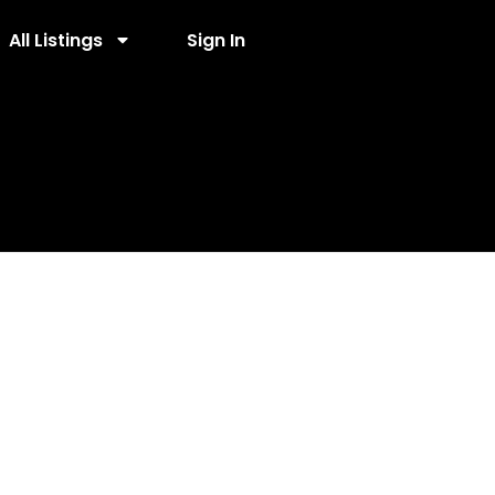
All Listings
Sign In