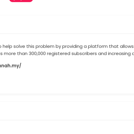
 help solve this problem by providing a platform that allows 
 has more than 300,000 registered subscribers and increasing 
annah.my/