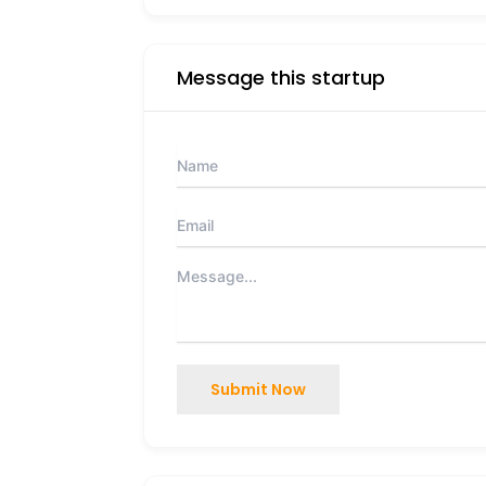
Message this startup
Submit Now