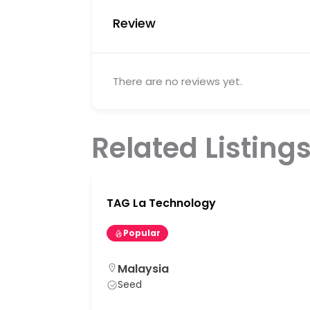
Review
There are no reviews yet.
Related Listing
TAG La Technology
Popular
Malaysia
Seed