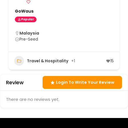
GoWaus
Popular
Malaysia
Pre-Seed
Travel & Hospitality
+1
15
Review
Login To Write Your Review
There are no reviews yet.