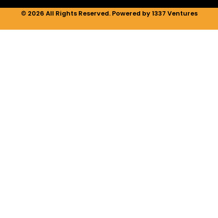
© 2026 All Rights Reserved. Powered by 1337 Ventures