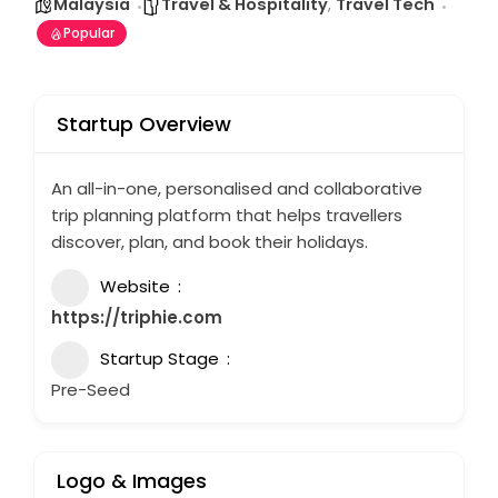
Malaysia
Travel & Hospitality
,
Travel Tech
Popular
Startup Overview
An all-in-one, personalised and collaborative
trip planning platform that helps travellers
discover, plan, and book their holidays.
Website
https://triphie.com
Startup Stage
Pre-Seed
Logo & Images