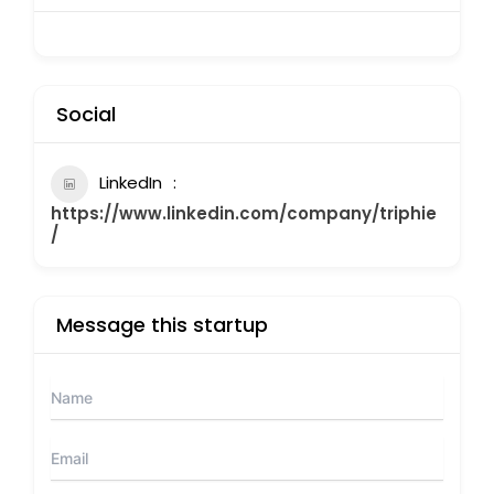
Social
LinkedIn
https://www.linkedin.com/company/triphie
/
Message this startup