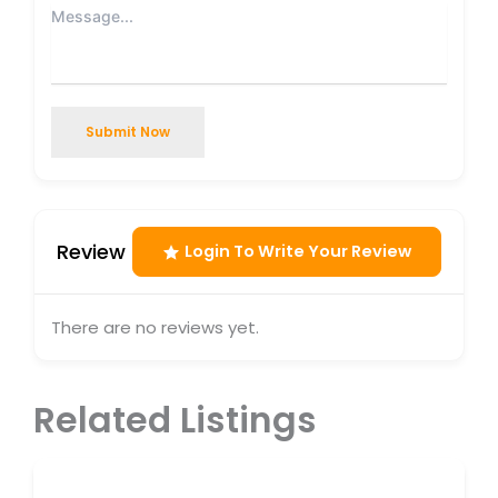
Submit Now
Review
Login To Write Your Review
There are no reviews yet.
Related Listings