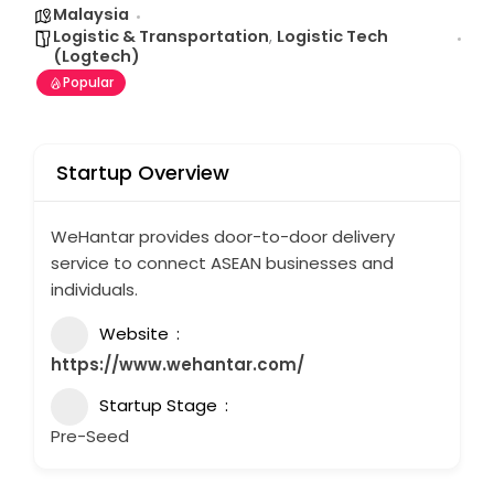
Malaysia
Logistic & Transportation
,
Logistic Tech
(Logtech)
Popular
Startup Overview
WeHantar provides door-to-door delivery
service to connect ASEAN businesses and
individuals.
Website
https://www.wehantar.com/
Startup Stage
Pre-Seed