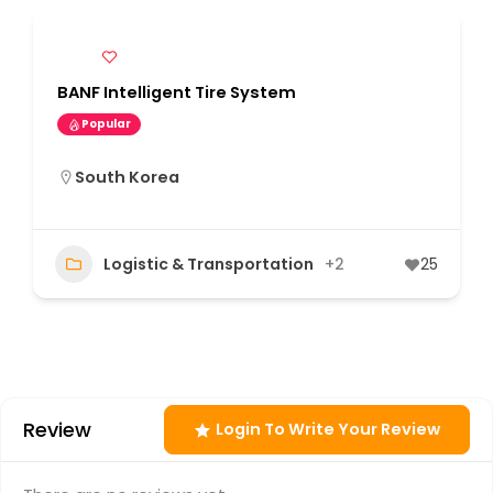
BANF Intelligent Tire System
Popular
South Korea
Logistic & Transportation
+2
25
Review
Login To Write Your Review