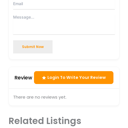
Submit Now
Review
Login To Write Your Review
There are no reviews yet.
Related Listings