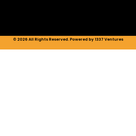
n
a
k
m
© 2026 All Rights Reserved. Powered by 1337 Ventures