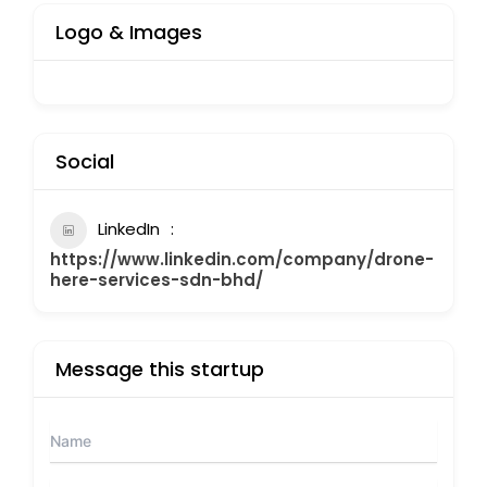
Logo & Images
Social
LinkedIn
https://www.linkedin.com/company/drone-
here-services-sdn-bhd/
Message this startup