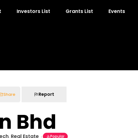
t
Investors List
Grants List
Events
Report
Share
dn Bhd
Tech
Real Estate
,
Popular