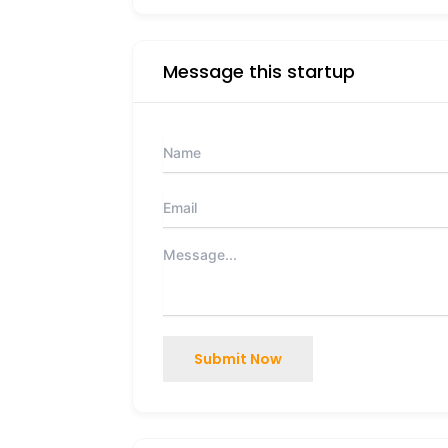
Message this startup
Submit Now