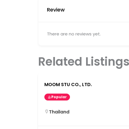
Review
There are no reviews yet.
Related Listing
MOOM STU CO., LTD.
Popular
Thailand