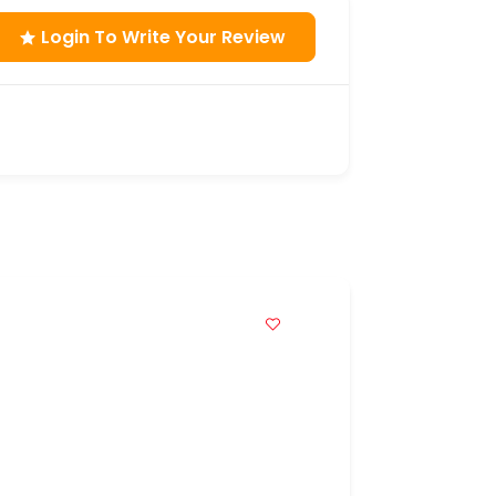
Login To Write Your Review