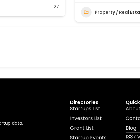
27
Property / Real Est
Directories
Quick
Startups List
About
Investors List
Cont
artup data,
Grant List
Blog
1337 
Startup Events