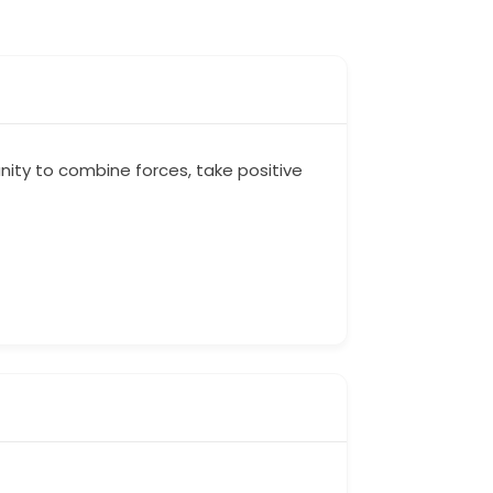
ity to combine forces, take positive