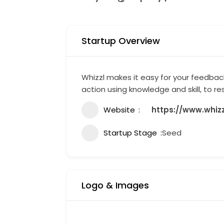
Startup Overview
Whizzl makes it easy for your feedba
action using knowledge and skill, to r
Website
https://www.whiz
Startup Stage
Seed
Logo & Images