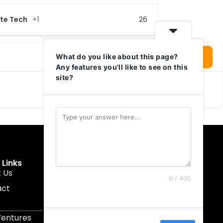
ate Tech
+1
26
Login To Write Your Review
What do you like about this page?
Any features you'll like to see on this
site?
 Links
Get In Touch
 Us
muruku@1337ventures.net
0 / 400
act
+60 11-5628 0817
Kuala Lumpur, Malaysia
Ventures