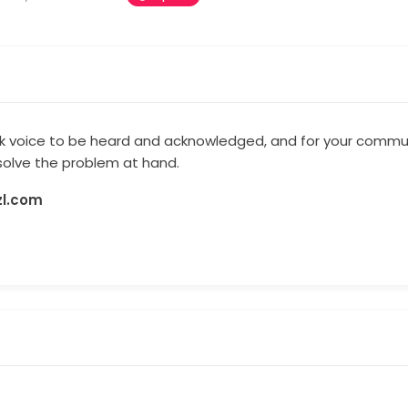
ck voice to be heard and acknowledged, and for your commun
esolve the problem at hand.
zl.com