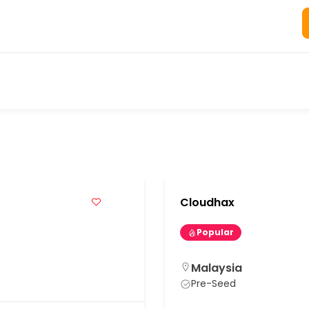
s
Cloudhax
Popular
Malaysia
Pre-Seed