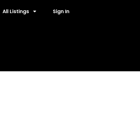
All Listings
Sign In