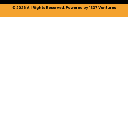
© 2026 All Rights Reserved. Powered by 1337 Ventures