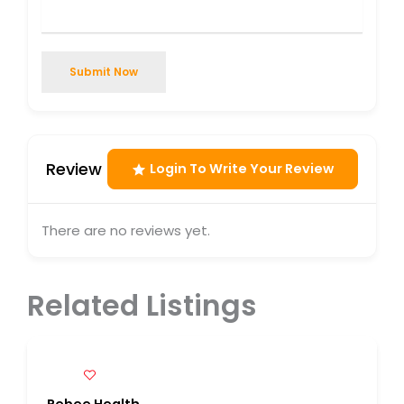
Submit Now
Review
Login To Write Your Review
There are no reviews yet.
Related Listings