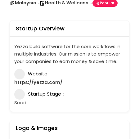
Malaysia
Health & Wellness
Popular
Startup Overview
Yezza build software for the core workflows in
multiple industries. Our mission is to empower
your companies to earn money & save time.
Website
https://yezza.com/
Startup Stage
Seed
Logo & Images