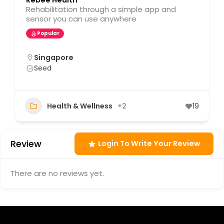
Rebee Health
Rehabilitation through a simple app and
sensor you can use anywhere
Popular
Singapore
Seed
Health & Wellness
+2
19
Review
Login To Write Your Review
There are no reviews yet.