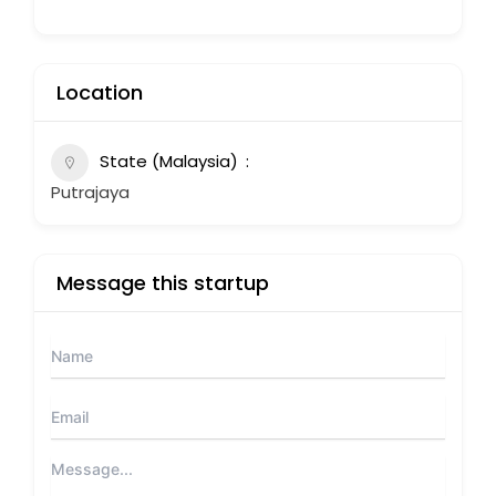
Location
State (Malaysia)
Putrajaya
Message this startup