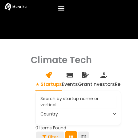
Skip
to
content
Climate Tech
★ Startups
Events
Grant
Investors
Resource
Search by startup name or
vertical...
Country
0
Items Found
Filter