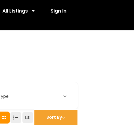
All Listings
Sign In
Type
Sort By