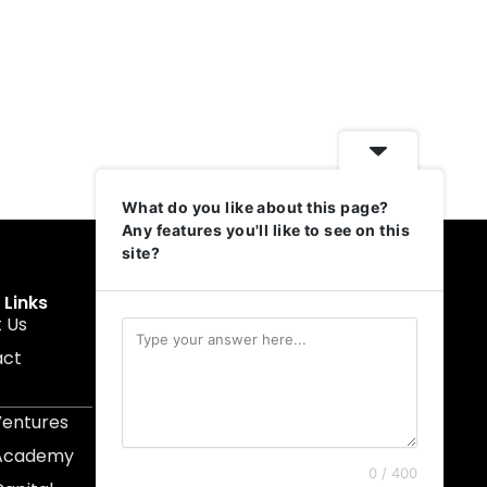
What do you like about this page?
Any features you'll like to see on this
site?
 Links
Get In Touch
 Us
muruku@1337ventures.net
act
+60 11-5628 0817
Kuala Lumpur, Malaysia
Ventures
 Academy
0 / 400