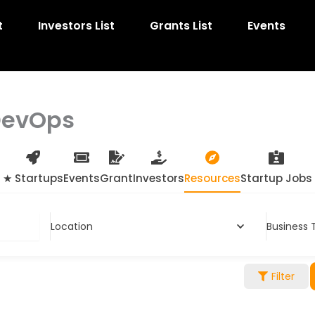
t
Investors List
Grants List
Events
DevOps
★ Startups
Events
Grant
Investors
Resources
Startup Jobs
Location
Business 
Filter