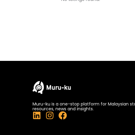
Muru-ku is a one-stop platform for Malaysian st
resources, news and insights.
L
I
F
i
n
a
n
s
c