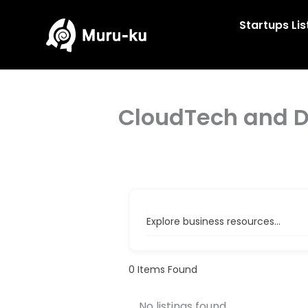
Skip
to
Startups Lis
content
CloudTech and 
Explore business resources...
0
Items Found
No listings found.