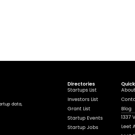
Directories
Quick
Startups List
About
Investors List
Cont
artup data,
Grant List
Blog
1337 
Startup Events
Leet
Startup Jobs