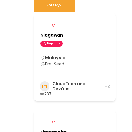
Sort By
Niagawan
Popular
Malaysia
Pre-Seed
CloudTech and
+2
DevOps
237