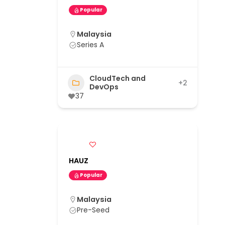
Popular
Malaysia
Series A
CloudTech and
+2
DevOps
37
HAUZ
Popular
Malaysia
Pre-Seed