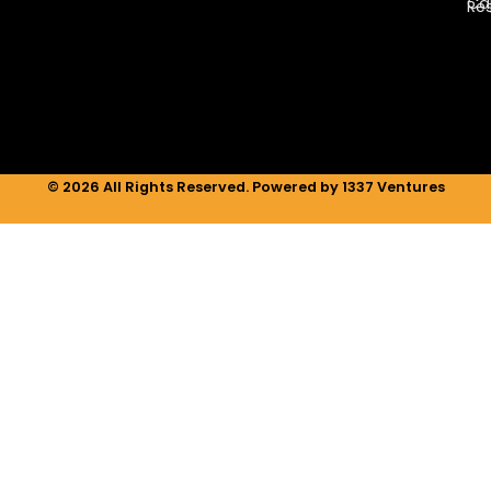
e
a
b
Ca
Re
d
g
o
i
r
o
n
a
k
m
© 2026 All Rights Reserved. Powered by 1337 Ventures