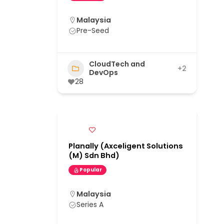
Malaysia
Pre-Seed
CloudTech and
+2
DevOps
28
Planally (Axceligent Solutions
(M) Sdn Bhd)
Popular
Malaysia
Series A