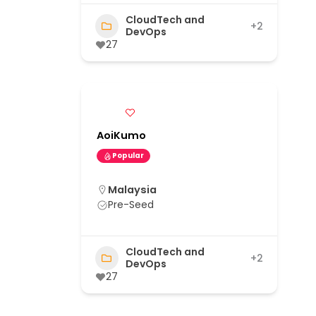
CloudTech and
+2
DevOps
27
AoiKumo
Popular
Malaysia
Pre-Seed
CloudTech and
+2
DevOps
27