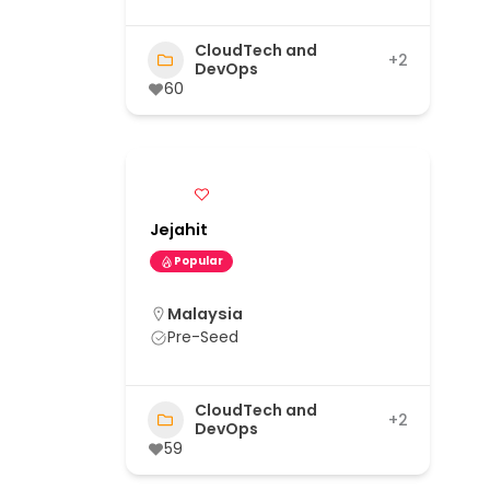
CloudTech and
+2
DevOps
60
Jejahit
Popular
Malaysia
Pre-Seed
CloudTech and
+2
DevOps
59