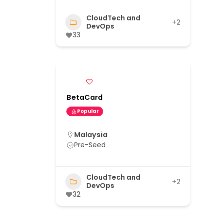
CloudTech and
+2
DevOps
33
BetaCard
Popular
Malaysia
Pre-Seed
CloudTech and
+2
DevOps
32