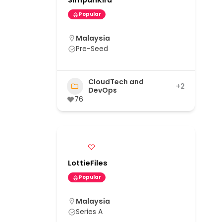
SimpanKira
Popular
Malaysia
Pre-Seed
CloudTech and
+2
DevOps
76
LottieFiles
Popular
Malaysia
Series A