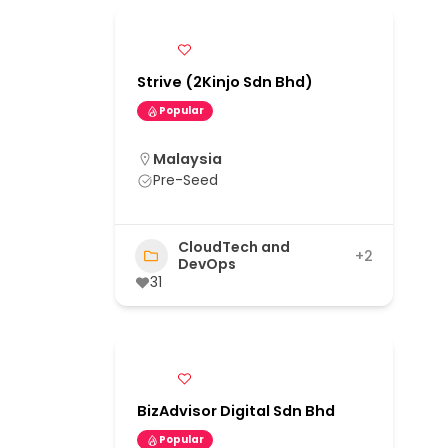
Strive (2Kinjo Sdn Bhd)
Popular
Malaysia
Pre-Seed
CloudTech and
+2
DevOps
31
BizAdvisor Digital Sdn Bhd
Popular