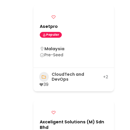
Asetpro
Popular
Malaysia
Pre-Seed
CloudTech and
+2
DevOps
39
Axceligent Solutions (M) Sdn
Bhd