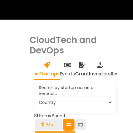
CloudTech and
DevOps
★ Startups
Events
Grant
Investors
Resource
Search by startup name or
vertical...
Country
81
Items Found
Filter