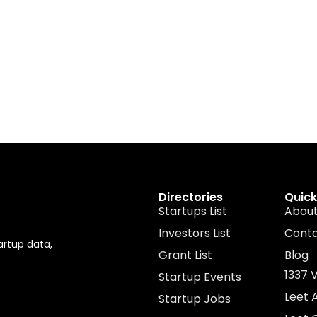
Directories
Quick
Startups List
About
Investors List
Cont
artup data,
Grant List
Blog
1337 
Startup Events
Leet
Startup Jobs