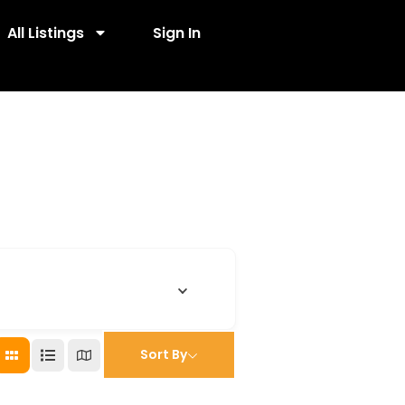
All Listings
Sign In
Sort By