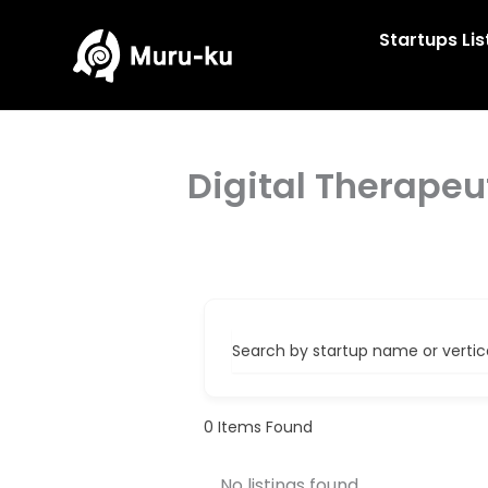
Skip
to
Startups Lis
content
Digital Therapeu
Search by startup name or vertical
0
Items Found
No listings found.