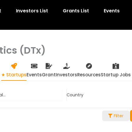
t
Investors List
Grants List
Events
tics (DTx)
★ Startups
Events
Grant
Investors
Resources
Startup Jobs
...
Country
Filter