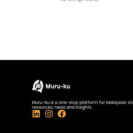
Muru-ku is a one-stop platform for Malaysian st
resources, news and insights.
L
I
F
i
n
a
n
s
c