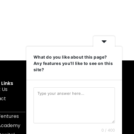
What do you like about this page?
Any features you'll like to see on this
site?
 Links
Get In Touch
 Us
muruku@1337ventures.net
act
+60 11-5628 0817
Kuala Lumpur, Malaysia
Ventures
 Academy
0 / 400