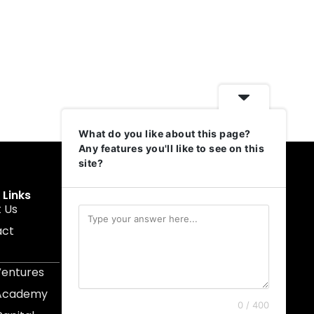
What do you like about this page?
Any features you'll like to see on this
site?
 Links
Get In Touch
 Us
muruku@1337ventures.net
act
+60 11-5628 0817
Kuala Lumpur, Malaysia
Ventures
 Academy
0 / 400