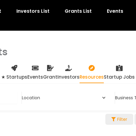
t
Investors List
Grants List
Events
ts
★ Startups
Events
Grant
Investors
Resources
Startup Jobs
Location
Business 
Filter