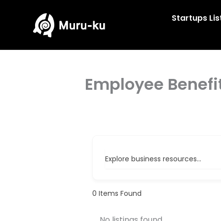
Skip
to
Startups Lis
content
Employee Benefi
Explore business resources...
0
Items Found
No listings found.