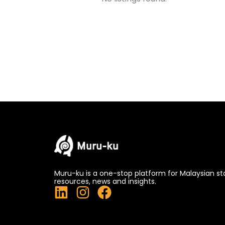
Muru-ku is a one-stop platform for Malaysian st
resources, news and insights.
L
I
F
i
n
a
n
s
c