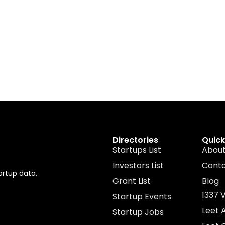
Directories
Quick
Startups List
About
Investors List
Cont
artup data,
Grant List
Blog
1337 
Startup Events
Leet
Startup Jobs