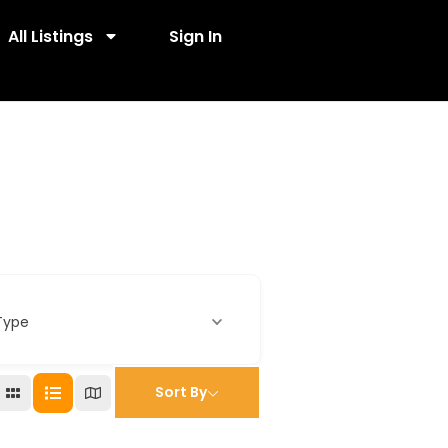
All Listings
Sign In
Type
Sort By