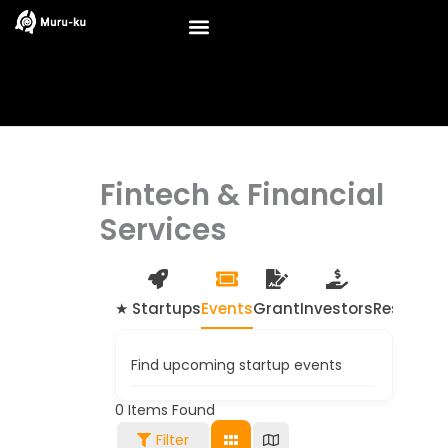
Skip
to
content
Fintech & Financial
Services
★ Startups
Events
Grant
Investors
Resource
Find upcoming startup events
0
Items Found
Filter