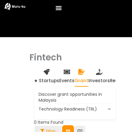
Skip
to
content
Fintech
★ Startups
Events
Grant
Investors
Resource
Discover grant opportunities in
Malaysia
Technology Readiness (TRL)
0
Items Found
Filter