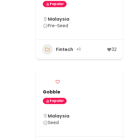
Popular
Malaysia
Pre-Seed
Fintech
+1
32
Gobble
Popular
Malaysia
Seed