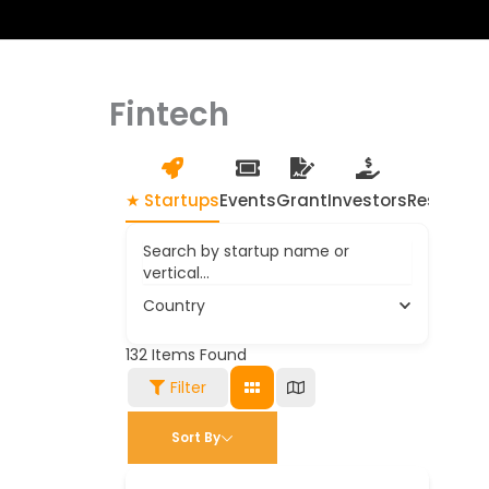
Fintech
★ Startups
Events
Grant
Investors
Resource
Search by startup name or
vertical...
Country
132
Items Found
Filter
Sort By