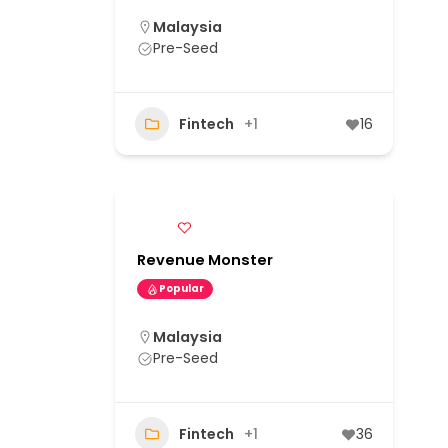
Malaysia
Pre-Seed
Fintech
+1
16
Revenue Monster
Popular
Malaysia
Pre-Seed
Fintech
+1
36