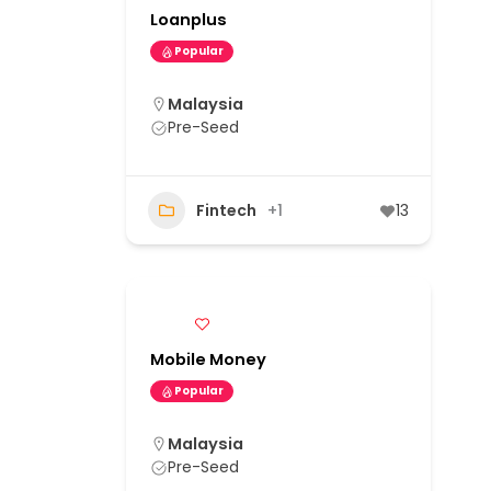
Loanplus
Popular
Malaysia
Pre-Seed
Fintech
+1
13
Mobile Money
Popular
Malaysia
Pre-Seed