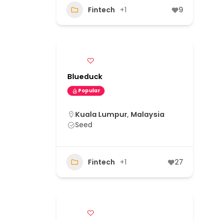
Fintech
+1
9
Blueduck
Popular
Kuala Lumpur
,
Malaysia
Seed
Fintech
+1
27