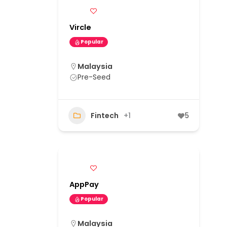
Vircle
Popular
Malaysia
Pre-Seed
Fintech
+1
5
AppPay
Popular
Malaysia