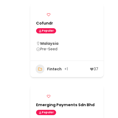
Cofundr
Popular
Malaysia
Pre-Seed
Fintech
+1
37
Emerging Payments Sdn Bhd
Popular