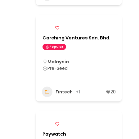
Carching Ventures Sdn. Bhd.
Popular
Malaysia
Pre-Seed
Fintech
+1
20
Paywatch