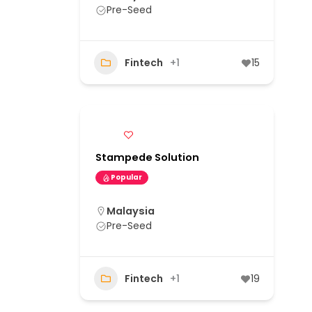
Pre-Seed
Fintech
+1
15
Stampede Solution
Popular
Malaysia
Pre-Seed
Fintech
+1
19