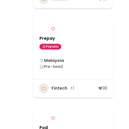
Prepay
Popular
Malaysia
Pre-Seed
Fintech
+1
30
Pod