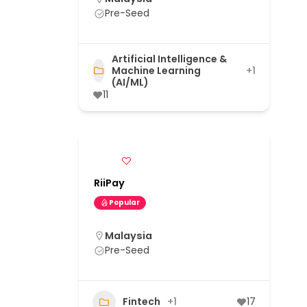
Pre-Seed
Artificial Intelligence &
Machine Learning
+1
(AI/ML)
11
RiiPay
Popular
Malaysia
Pre-Seed
Fintech
+1
17