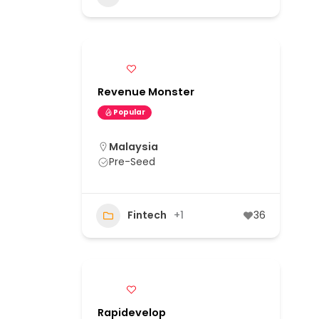
Revenue Monster
Popular
Malaysia
Pre-Seed
Fintech
+1
36
Rapidevelop