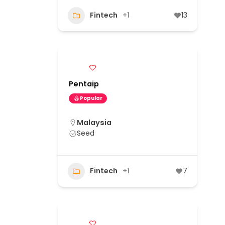
Fintech
+1
13
Pentaip
Popular
Malaysia
Seed
Fintech
+1
7