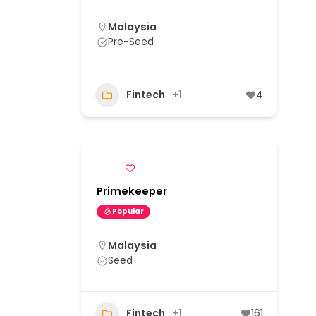
Malaysia
Pre-Seed
Fintech
+1
4
Primekeeper
Popular
Malaysia
Seed
Fintech
+1
161