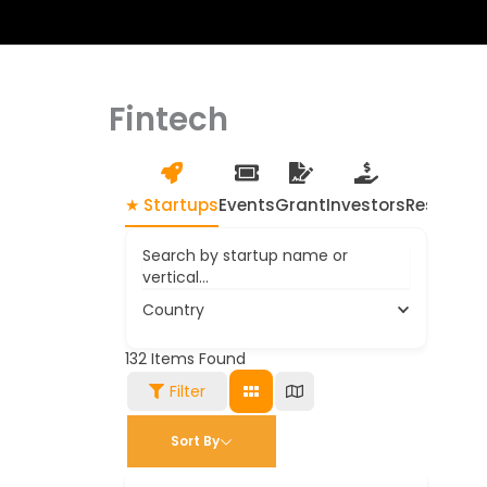
Fintech
★ Startups
Events
Grant
Investors
Resource
Search by startup name or
vertical...
Country
132
Items Found
Filter
Sort By