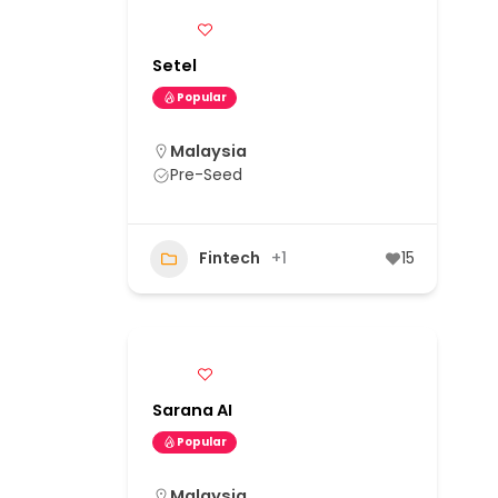
Setel
Popular
Malaysia
Pre-Seed
Fintech
+1
15
Sarana AI
Popular
Malaysia