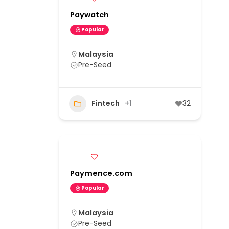
Paywatch
Popular
Malaysia
Pre-Seed
Fintech
+1
32
Paymence.com
Popular
Malaysia
Pre-Seed