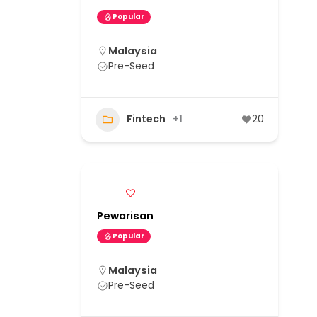
Popular
Malaysia
Pre-Seed
Fintech
+1
20
Pewarisan
Popular
Malaysia
Pre-Seed