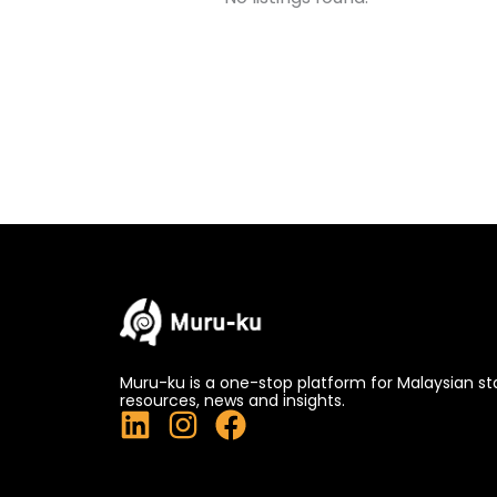
Muru-ku is a one-stop platform for Malaysian st
resources, news and insights.
L
I
F
i
n
a
n
s
c