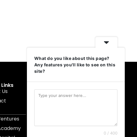
What do you like about this page?
Any features you'll like to see on this
site?
 Links
Get In Touch
 Us
muruku@1337ventures.net
act
+60 11-5628 0817
Kuala Lumpur, Malaysia
Ventures
 Academy
0 / 400