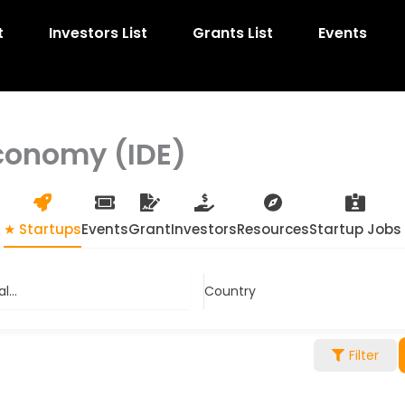
t
Investors List
Grants List
Events
Economy (IDE)
★ Startups
Events
Grant
Investors
Resources
Startup Jobs
...
Country
Filter