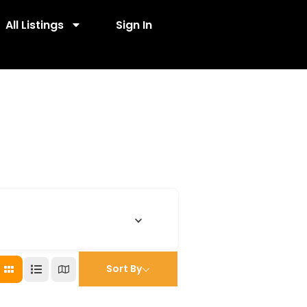
All Listings
Sign In
Sort By