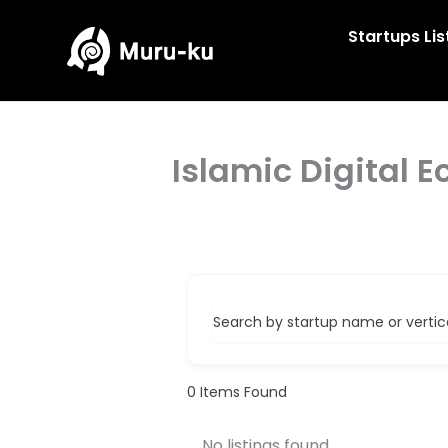
Skip
to
Startups Lis
content
Islamic Digital 
Search by startup name or vertical
0
Items Found
No listings found.