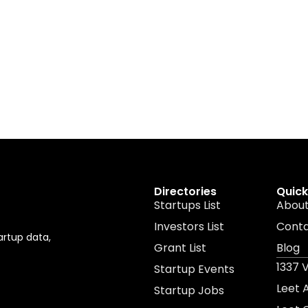
Directories
Quick
Startups List
About
Investors List
Cont
artup data,
Grant List
Blog
1337 
Startup Events
Leet
Startup Jobs