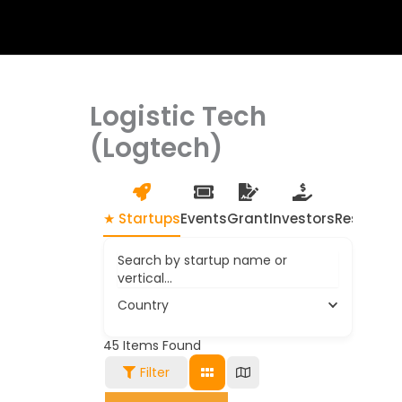
Logistic Tech
(Logtech)
★ Startups
Events
Grant
Investors
Resource
Search by startup name or
vertical...
Country
45
Items Found
Filter