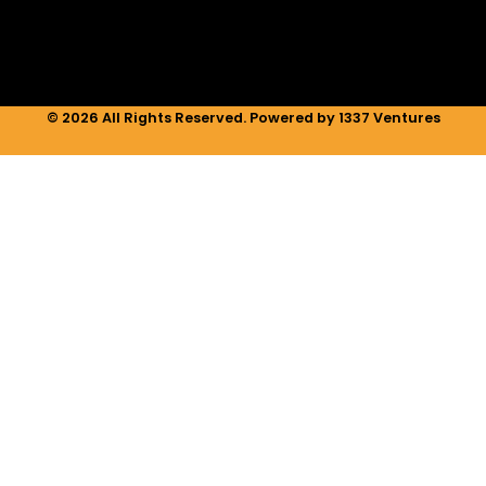
m
© 2026 All Rights Reserved. Powered by 1337 Ventures