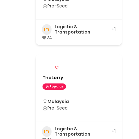
Pre-Seed
Logistic &
+1
Transportation
24
TheLorry
Popular
Malaysia
Pre-Seed
Logistic &
+1
Transportation