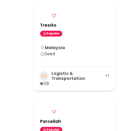
TresGo
Popular
Malaysia
Seed
Logistic &
+1
Transportation
29
Parcellah
Popular