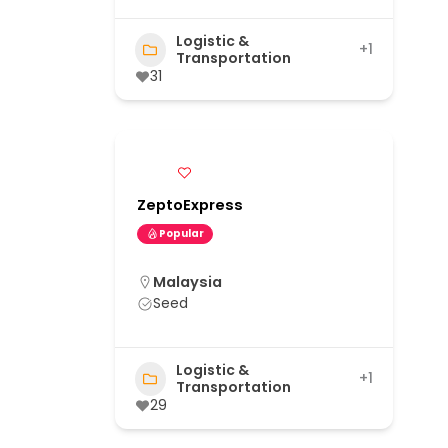
Logistic &
+1
Transportation
31
ZeptoExpress
Popular
Malaysia
Seed
Logistic &
+1
Transportation
29