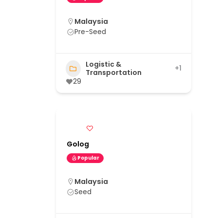
Malaysia
Pre-Seed
Logistic &
+1
Transportation
29
Golog
Popular
Malaysia
Seed