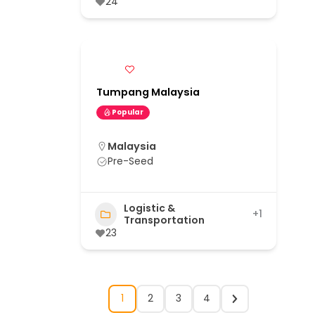
24
Tumpang Malaysia
Popular
Malaysia
Pre-Seed
Logistic &
+1
Transportation
23
1
2
3
4