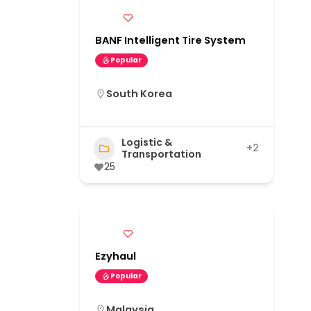
BANF Intelligent Tire System
Popular
South Korea
Logistic &
+2
Transportation
25
Ezyhaul
Popular
Malaysia