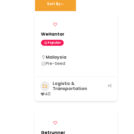
Sort By
WeHantar
Popular
Malaysia
Pre-Seed
Logistic &
+1
Transportation
40
Getrunner