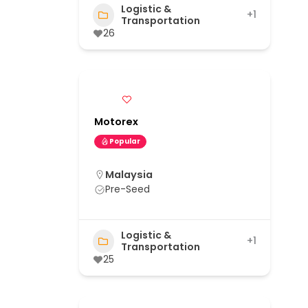
Logistic &
+1
Transportation
26
Motorex
Popular
Malaysia
Pre-Seed
Logistic &
+1
Transportation
25