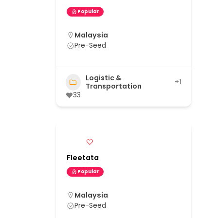
Popular
Malaysia
Pre-Seed
Logistic &
+1
Transportation
33
Fleetata
Popular
Malaysia
Pre-Seed