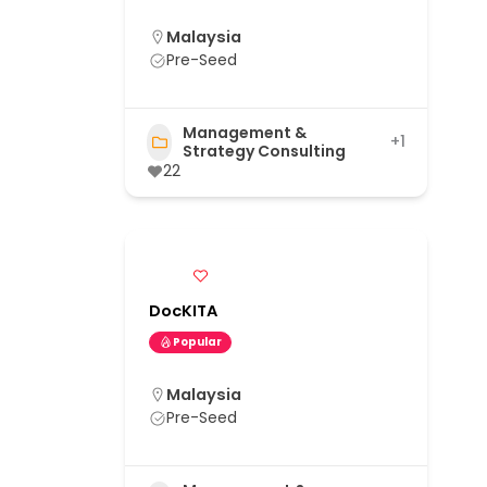
Malaysia
Pre-Seed
Management &
+1
Strategy Consulting
22
DocKITA
Popular
Malaysia
Pre-Seed