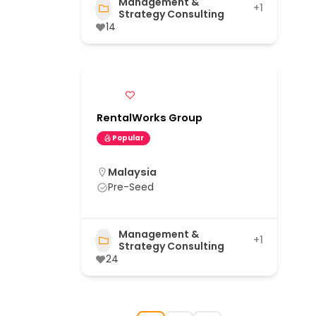
Management &
+1
Strategy Consulting
14
RentalWorks Group
Popular
Malaysia
Pre-Seed
Management &
+1
Strategy Consulting
24