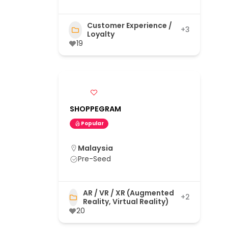
Customer Experience /
+3
Loyalty
19
SHOPPEGRAM
Popular
Malaysia
Pre-Seed
AR / VR / XR (Augmented
+2
Reality, Virtual Reality)
20