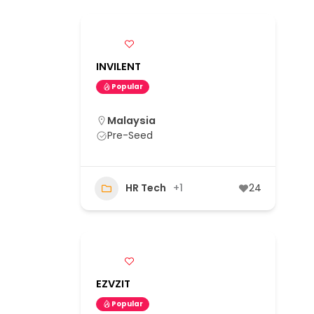
INVILENT
Popular
Malaysia
Pre-Seed
HR Tech
+1
24
EZVZIT
Popular