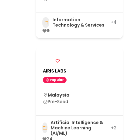
Information
+4
Technology & Services
15
AIRIS LABS
Popular
Malaysia
Pre-Seed
Artificial Intelligence &
Machine Learning
+2
(AI/ML)
24