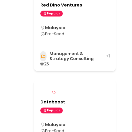
Red Dino Ventures
Popular
Malaysia
Pre-Seed
Management &
+1
Strategy Consulting
25
Databoost
Popular
Malaysia
Pre-Seed