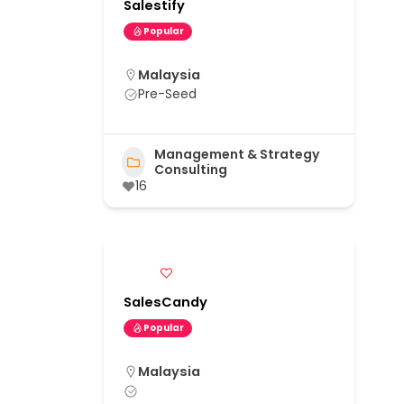
Salestify
Popular
Malaysia
Pre-Seed
Management & Strategy
Consulting
16
SalesCandy
Popular
Malaysia