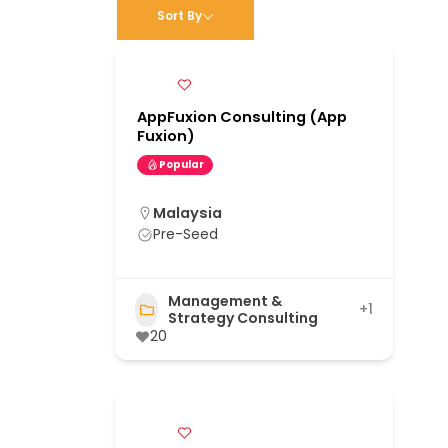
Sort By
AppFuxion Consulting (App
Fuxion)
Popular
Malaysia
Pre-Seed
Management &
+1
Strategy Consulting
20