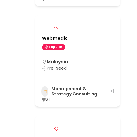
Webmedic
Popular
Malaysia
Pre-Seed
Management &
+1
Strategy Consulting
21