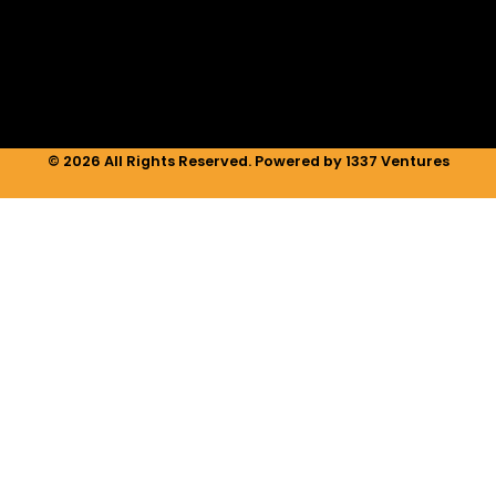
i
r
o
n
a
k
m
© 2026 All Rights Reserved. Powered by 1337 Ventures