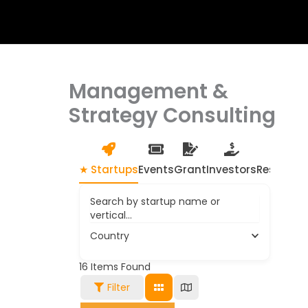
Management &
Strategy Consulting
★ Startups
Events
Grant
Investors
Resource
Search by startup name or
vertical...
Country
16
Items Found
Filter