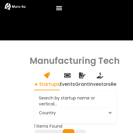
Skip
to
content
Manufacturing Tech
★ Startups
Events
Grant
Investors
Resource
Search by startup name or
vertical...
Country
1
Items Found