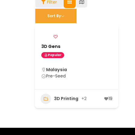
Filter
Sort By
3D Gens
Popular
Malaysia
Pre-Seed
3D Printing
+2
19