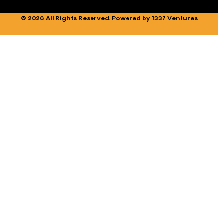
© 2026 All Rights Reserved. Powered by 1337 Ventures