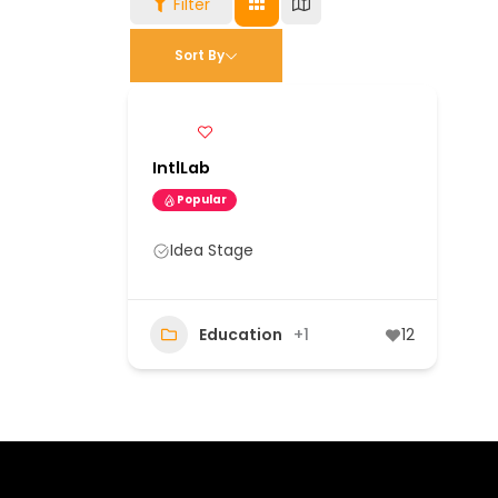
Filter
Sort By
IntlLab
Popular
Idea Stage
Education
+1
12