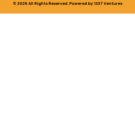
© 2026 All Rights Reserved. Powered by 1337 Ventures