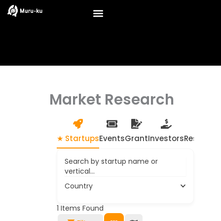
Skip
to
content
Market Research
★ Startups
Events
Grant
Investors
Resource
Search by startup name or
vertical...
Country
1
Items Found