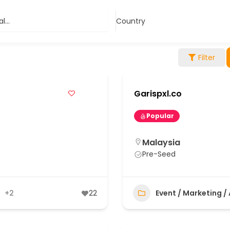
...
Country
Filter
Garispxl.co
Popular
Malaysia
Pre-Seed
+2
22
Event / Marketing /