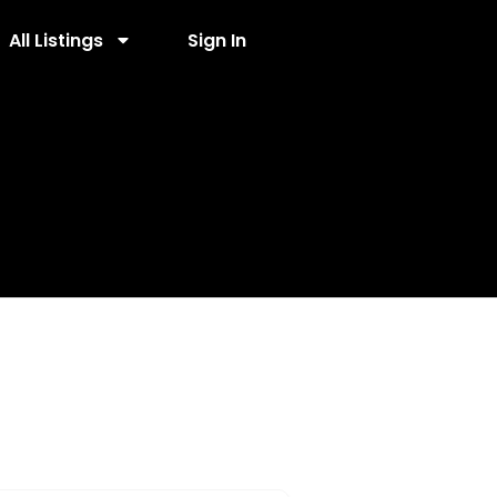
All Listings
Sign In