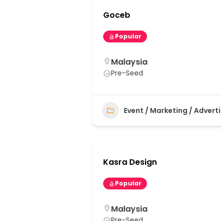
Goceb
Popular
Malaysia
Pre-Seed
Event / Marketing / Advert
Kasra Design
Popular
Malaysia
Pre-Seed