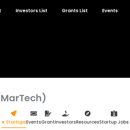
t
Investors List
Grants List
Events
(MarTech)
★ Startups
Events
Grant
Investors
Resources
Startup Jobs