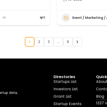
+1
11
Event / Marketing /
1
2
3
…
6
Directories
Quick
Startups List
About
Investors List
Cont
artup data,
Grant List
Blog
1337 
Startup Events