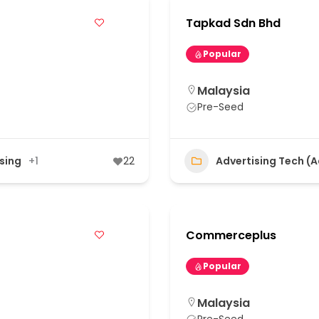
Tapkad Sdn Bhd
Popular
Malaysia
Pre-Seed
ising
+1
22
Advertising Tech (
Commerceplus
Popular
Malaysia