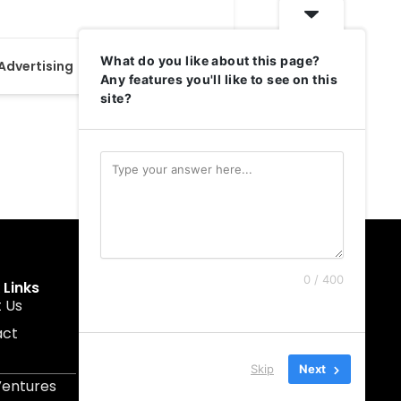
What do you like about this page?
 Advertising
+1
24
Any features you'll like to see on this
site?
0 / 400
 Links
Get In Touch
 Us
muruku@1337ventures.net
act
+60 11-5628 0817
Kuala Lumpur, Malaysia
Skip
Next
Ventures