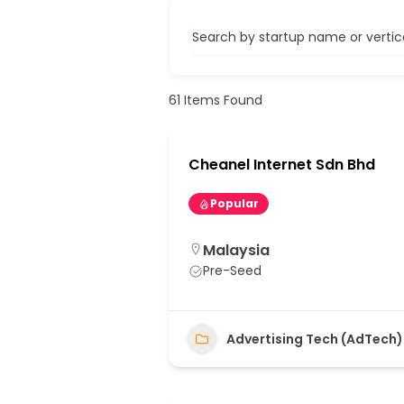
Search by startup name or vertical
61
Items Found
Cheanel Internet Sdn Bhd
Popular
Malaysia
Pre-Seed
Advertising Tech (AdTech)