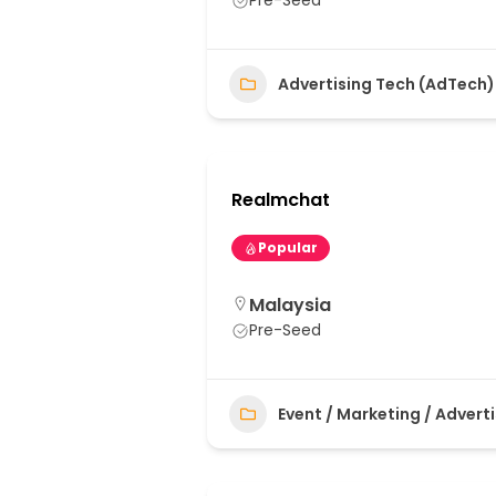
Pre-Seed
Advertising Tech (AdTech)
Realmchat
Popular
Malaysia
Pre-Seed
Event / Marketing / Advert