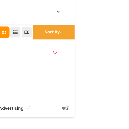
Sort By
 Advertising
+1
31