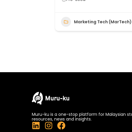
Marketing Tech (MarTech)
Muru-ku is a one-stop platform for Malaysian st
resources, news and insights.
L
I
F