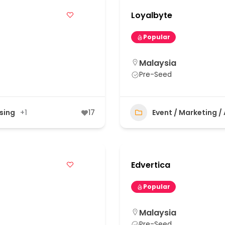
Loyalbyte
Popular
Malaysia
Pre-Seed
ising
+1
17
Event / Marketing /
Edvertica
Popular
Malaysia
Pre-Seed