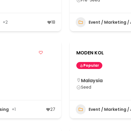
Pre-Seed
+2
18
Event / Marketing /
MODEN KOL
Popular
Malaysia
Seed
ising
+1
27
Event / Marketing /