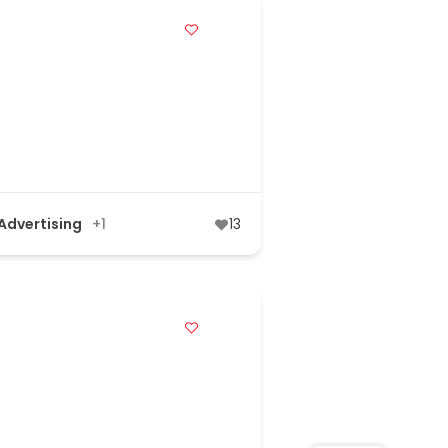
 Advertising
+1
13