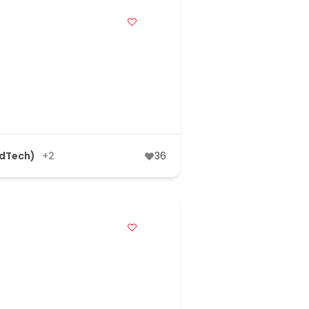
AdTech)
+2
36