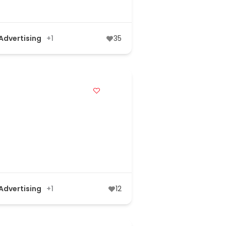
 Advertising
+1
35
 Advertising
+1
12