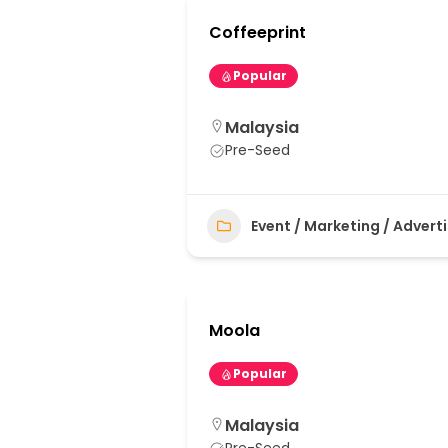
Coffeeprint
Popular
Malaysia
Pre-Seed
Event / Marketing / Advert
Moola
Popular
Malaysia