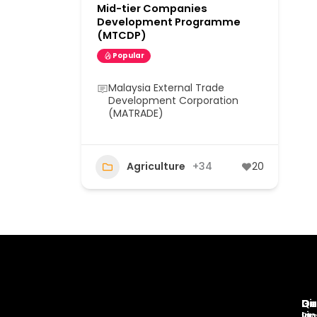
Mid-tier Companies
Development Programme
(MTCDP)
Popular
Malaysia External Trade
Development Corporation
(MATRADE)
Agriculture
+34
20
Di
Qu
Ge
Li
In
St