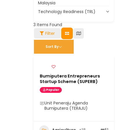
Malaysia
Technology Readiness (TRL)
3
Items Found
Filter
Sort By
Bumiputera Entrepreneurs
Startup Scheme (SUPERB)
Popular
Unit Peneraju Agenda
Bumiputera (TERAJU)