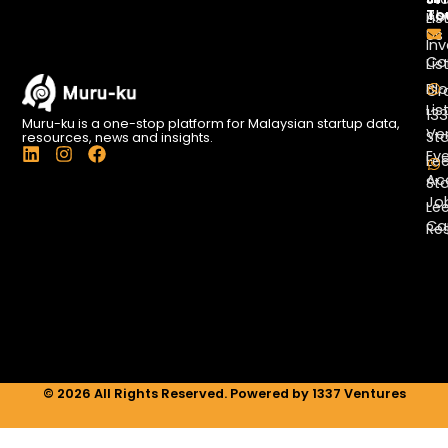
To
Ab
Lis
Us
Inv
Co
Lis
Bl
Gr
Lis
13
Muru-ku is a one-stop platform for Malaysian startup data,
Ve
St
resources, news and insights.
L
I
F
Ev
Le
i
n
a
Ac
St
n
s
c
Jo
k
t
e
Le
e
a
b
Ca
Re
d
g
o
i
r
o
n
a
k
m
© 2026 All Rights Reserved. Powered by 1337 Ventures