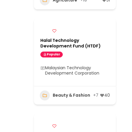
Agriculture
+18
51
Halal Technology
Development Fund (HTDF)
Popular
Malaysian Technology
Development Corporation
Beauty & Fashion
+7
40