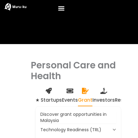
Skip
to
content
Personal Care and
Health
★ Startups
Events
Grant
Investors
Resource
Discover grant opportunities in
Malaysia
Technology Readiness (TRL)