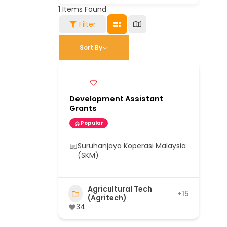
1
Items Found
Filter
Sort By
Development Assistant
Grants
Popular
Suruhanjaya Koperasi Malaysia
(SKM)
Agricultural Tech
+15
(Agritech)
34