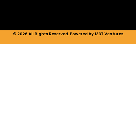
m
© 2026 All Rights Reserved. Powered by 1337 Ventures