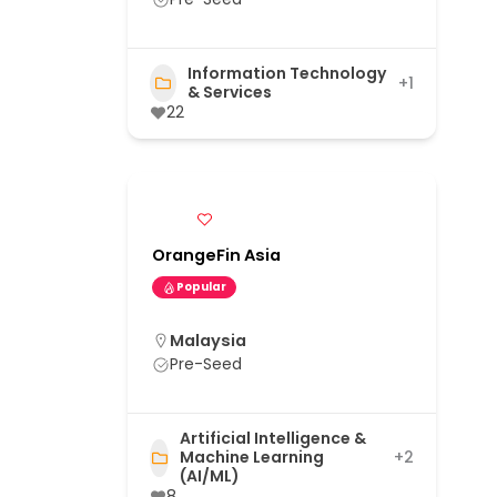
Information Technology
+1
& Services
22
OrangeFin Asia
Popular
Malaysia
Pre-Seed
Artificial Intelligence &
Machine Learning
+2
(AI/ML)
8