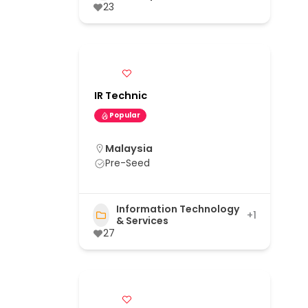
23
IR Technic
Popular
Malaysia
Pre-Seed
Information Technology
+1
& Services
27