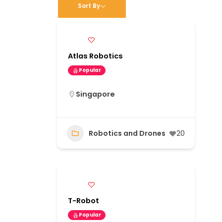
Sort By
Atlas Robotics
Popular
Singapore
Robotics and Drones
20
T-Robot
Popular