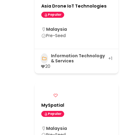
Asia Drone IoT Technologies
Popular
Malaysia
Pre-Seed
Information Technology
+1
& Services
20
MySpatial
Popular
Malaysia
Pre-Seed