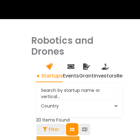
Robotics and
Drones
★ Startups
Events
Grant
Investors
Resource
Search by startup name or
vertical...
Country
30
Items Found
Filter