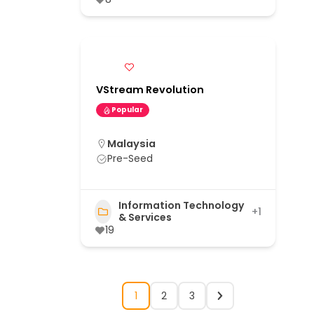
VStream Revolution
Popular
Malaysia
Pre-Seed
Information Technology
+1
& Services
19
1
2
3