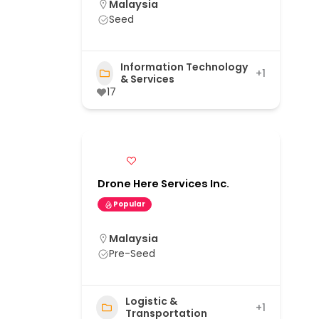
Malaysia
Seed
Information Technology
+1
& Services
17
Drone Here Services Inc.
Popular
Malaysia
Pre-Seed
Logistic &
+1
Transportation