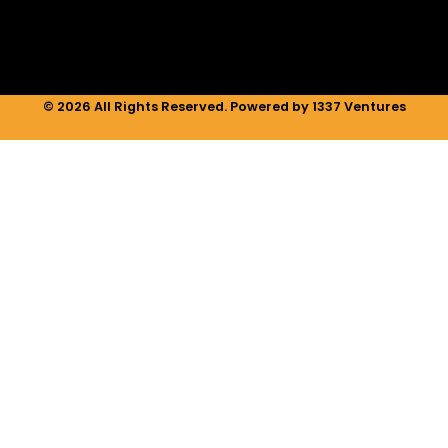
m
© 2026 All Rights Reserved. Powered by 1337 Ventures