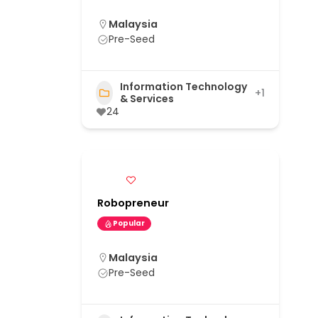
Malaysia
Pre-Seed
Information Technology
+1
& Services
24
Robopreneur
Popular
Malaysia
Pre-Seed