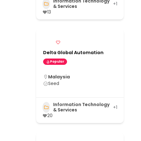
Information Technology
+1
& Services
13
Delta Global Automation
Popular
Malaysia
Seed
Information Technology
+1
& Services
20