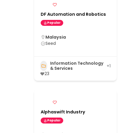
DF Automation and Robotics
Popular
Malaysia
Seed
Information Technology
+1
& Services
23
Alphaswift Industry
Popular